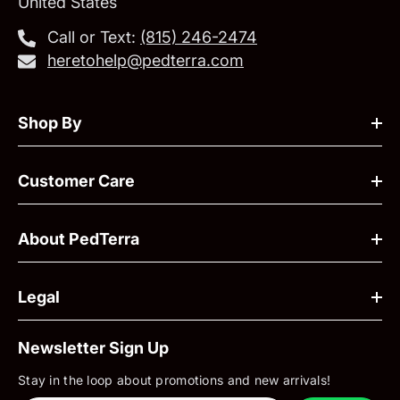
United States
Call or Text:
‪(815) 246-2474‬
heretohelp@pedterra.com
Shop By
Customer Care
About PedTerra
Legal
Newsletter Sign Up
Stay in the loop about promotions and new arrivals!