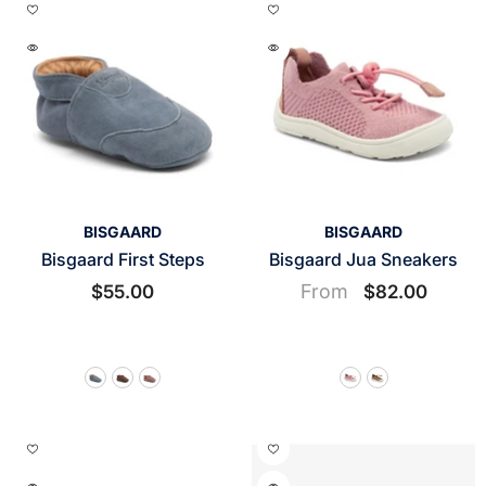
VENDOR:
VENDOR:
BISGAARD
BISGAARD
Bisgaard First Steps
Bisgaard Jua Sneakers
From
$55.00
$82.00