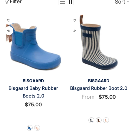
Filter
Sort
VENDOR:
VENDOR:
BISGAARD
BISGAARD
Bisgaard Baby Rubber
Bisgaard Rubber Boot 2.0
Boots 2.0
From
$75.00
$75.00