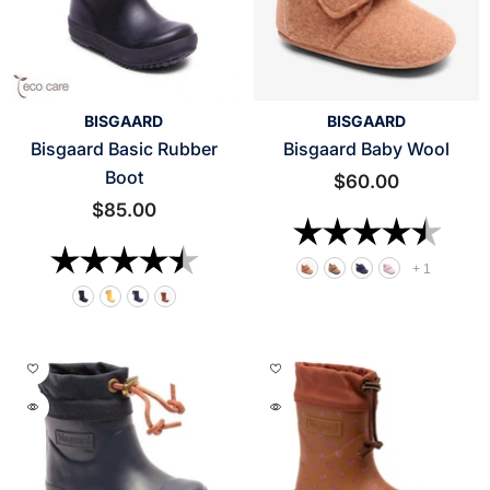
VENDOR:
VENDOR:
BISGAARD
BISGAARD
Bisgaard Basic Rubber
Bisgaard Baby Wool
Boot
$60.00
$85.00
Rating:
4.6 o
Rating:
4.9 out of 5 stars
+
1