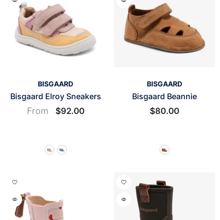
VENDOR:
VENDOR:
BISGAARD
BISGAARD
Bisgaard Elroy Sneakers
Bisgaard Beannie
From
$92.00
$80.00