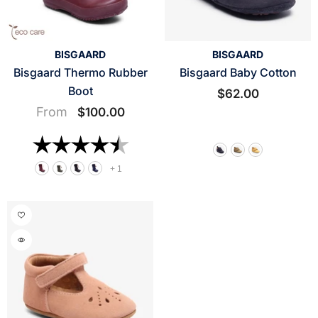
VENDOR:
VENDOR:
BISGAARD
BISGAARD
Bisgaard Thermo Rubber
Bisgaard Baby Cotton
Boot
$62.00
From
$100.00
Rating:
4.7 out of 5 stars
+
1