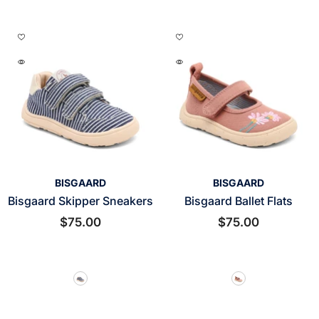
VENDOR:
VENDOR:
BISGAARD
BISGAARD
Bisgaard Skipper Sneakers
Bisgaard Ballet Flats
$75.00
$75.00