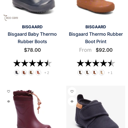
VENDOR:
VENDOR:
BISGAARD
BISGAARD
Bisgaard Baby Thermo
Bisgaard Thermo Rubber
Rubber Boots
Boot Print
From
$78.00
$92.00
Rating:
4.8 out of 5 stars
Rating:
4.8 o
+
2
+
1