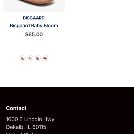
VENDOR:
BISGAARD
Bisgaard Baby Bloom
$65.00
Contact
1600 E Lincoln Hwy
Dekalb, IL 60115