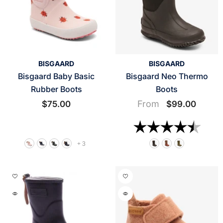
VENDOR:
VENDOR:
BISGAARD
BISGAARD
Bisgaard Baby Basic
Bisgaard Neo Thermo
Rubber Boots
Boots
From
$75.00
$99.00
Rating:
4.6 o
+
3