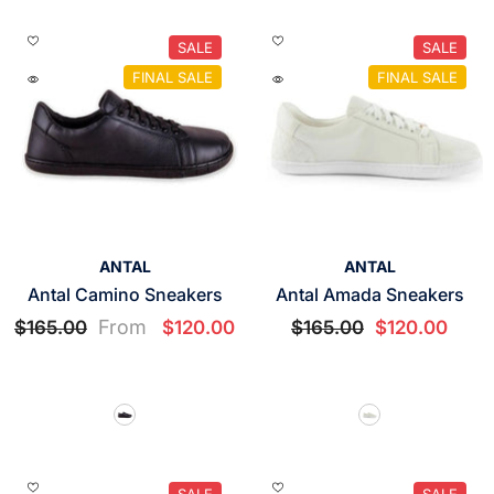
SALE
SALE
FINAL SALE
FINAL SALE
VENDOR:
VENDOR:
ANTAL
ANTAL
Antal Camino Sneakers
Antal Amada Sneakers
From
$165.00
$120.00
$165.00
$120.00
SALE
SALE