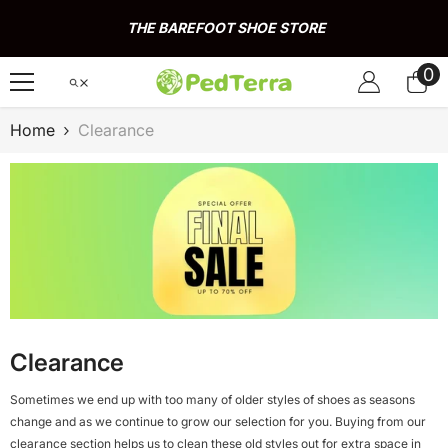
Skip To Content
THE BAREFOOT SHOE STORE
0
0
it
Home
Clearance
Clearance
Sometimes we end up with too many of older styles of shoes as seasons
change and as we continue to grow our selection for you. Buying from our
clearance section helps us to clean these old styles out for extra space in