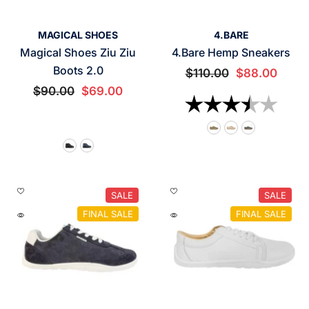
VENDOR:
VENDOR:
MAGICAL SHOES
4.BARE
Magical Shoes Ziu Ziu
4.Bare Hemp Sneakers
Boots 2.0
$110.00
$88.00
$90.00
$69.00
Rating:
3.7 o
SALE
SALE
FINAL SALE
FINAL SALE