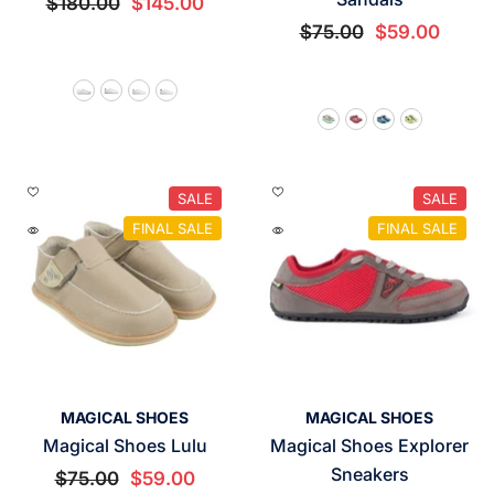
$180.00
$145.00
$75.00
$59.00
SALE
SALE
FINAL SALE
FINAL SALE
VENDOR:
VENDOR:
MAGICAL SHOES
MAGICAL SHOES
Magical Shoes Lulu
Magical Shoes Explorer
Sneakers
$75.00
$59.00