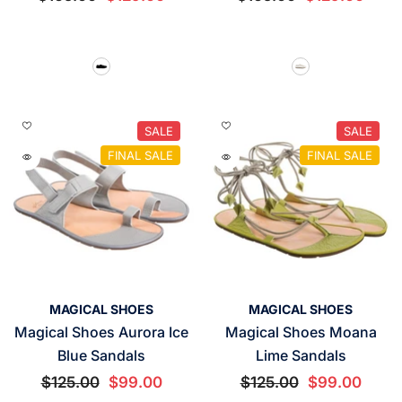
SALE
SALE
FINAL SALE
FINAL SALE
VENDOR:
VENDOR:
MAGICAL SHOES
MAGICAL SHOES
Magical Shoes Aurora Ice
Magical Shoes Moana
Blue Sandals
Lime Sandals
$125.00
$99.00
$125.00
$99.00