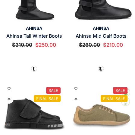
VENDOR:
VENDOR:
AHINSA
AHINSA
Ahinsa Tall Winter Boots
Ahinsa Mid Calf Boots
$310.00
$250.00
$260.00
$210.00
SALE
SALE
FINAL SALE
FINAL SALE