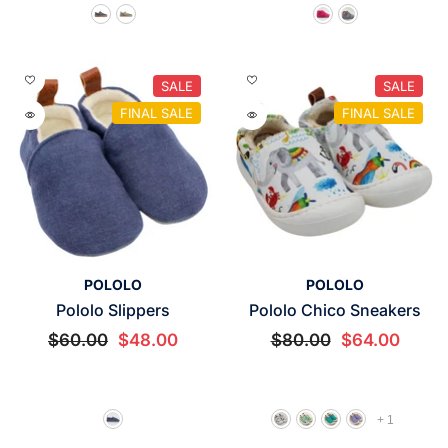
SALE
SALE
FINAL SALE
FINAL SALE
VENDOR:
VENDOR:
POLOLO
POLOLO
Pololo Slippers
Pololo Chico Sneakers
$60.00
$48.00
$80.00
$64.00
+
1