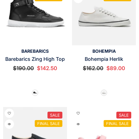
VENDOR:
VENDOR:
BAREBARICS
BOHEMPIA
Barebarics Zing High Top
Bohempia Herlik
$190.00
$142.50
$162.00
$89.00
SALE
SALE
FINAL SALE
FINAL SALE