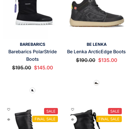
VENDOR:
VENDOR:
BAREBARICS
BE LENKA
Barebarics PolarStride
Be Lenka ArcticEdge Boots
Boots
$190.00
$135.00
$195.00
$145.00
SALE
SALE
FINAL SALE
FINAL SALE