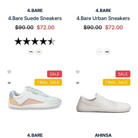
VENDOR:
VENDOR:
4.BARE
4.BARE
4.Bare Suede Sneakers
4.Bare Urban Sneakers
$90.00
$72.00
$90.00
$72.00
Rating:
4.6 out of 5 stars
SALE
SALE
FINAL SALE
FINAL SALE
VENDOR:
VENDOR:
4.BARE
AHINSA