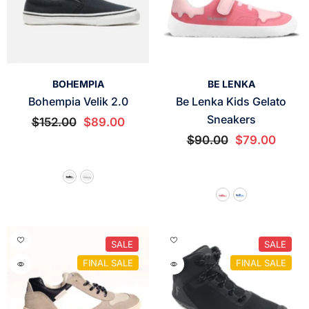
VENDOR:
VENDOR:
BOHEMPIA
BE LENKA
Bohempia Velik 2.0
Be Lenka Kids Gelato
Sneakers
$152.00
$89.00
$90.00
$79.00
SALE
SALE
FINAL SALE
FINAL SALE