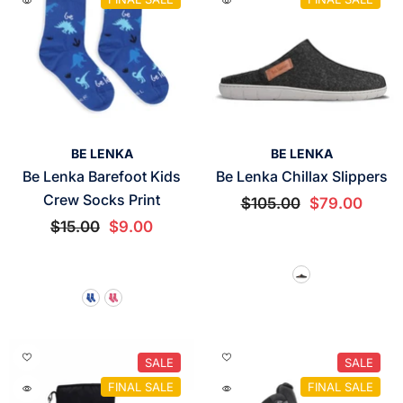
VENDOR:
VENDOR:
BE LENKA
BE LENKA
Be Lenka Barefoot Kids
Be Lenka Chillax Slippers
Crew Socks Print
$105.00
$79.00
$15.00
$9.00
SALE
SALE
FINAL SALE
FINAL SALE