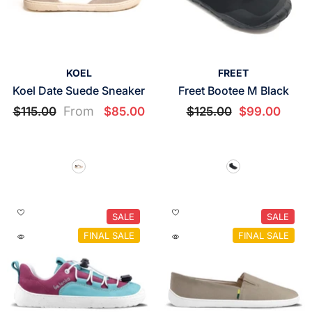
VENDOR:
VENDOR:
KOEL
FREET
Koel Date Suede Sneaker
Freet Bootee M Black
From
$115.00
$85.00
$125.00
$99.00
SALE
SALE
FINAL SALE
FINAL SALE