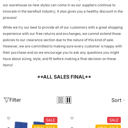
our warehouse so new styles can come in as our suppliers continue to
innovate in the barefoot industry; It also gives you a healthy discount in the
process!
While we try our best to provide all of our customers with a great shopping
experience with our free returns and exchanges, we cannot extend those
policies to our clearance section due to the nature of this kind of sale.
However, we are committed to making sure every customer is happy with
their purchase and so we encourage you to ask any questions you might
have about sizing, style, and fit before making a final decision on these
items!
**ALL SALES FINAL**
Filter
Sort
SALE
SALE
FINAL SALE
FINAL SALE