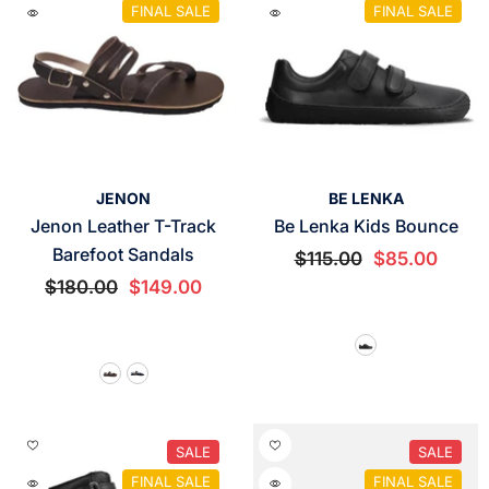
FINAL SALE
FINAL SALE
VENDOR:
VENDOR:
JENON
BE LENKA
Jenon Leather T-Track
Be Lenka Kids Bounce
Barefoot Sandals
$115.00
$85.00
$180.00
$149.00
SALE
SALE
FINAL SALE
FINAL SALE