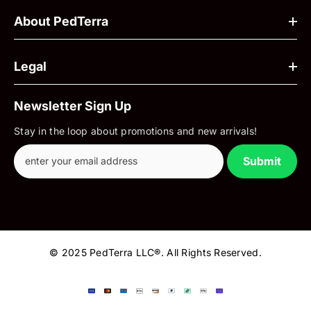
About PedTerra
Legal
Newsletter Sign Up
Stay in the loop about promotions and new arrivals!
Submit
© 2025 PedTerra LLC®. All Rights Reserved.
Payment
methods