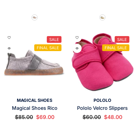
SALE
SALE
FINAL SALE
FINAL SALE
VENDOR:
VENDOR:
MAGICAL SHOES
POLOLO
Magical Shoes Rico
Pololo Velcro Slippers
$85.00
$69.00
$60.00
$48.00