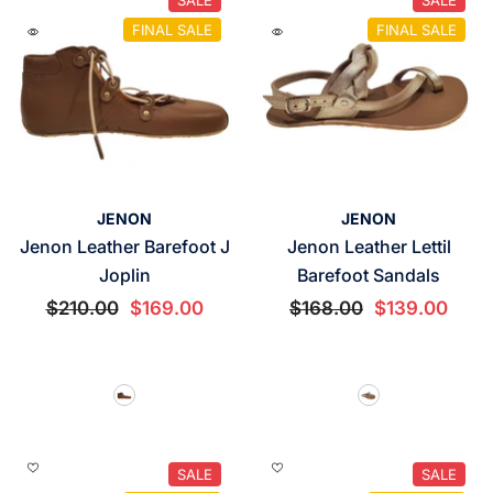
FINAL SALE
FINAL SALE
VENDOR:
VENDOR:
JENON
JENON
Jenon Leather Barefoot J
Jenon Leather Lettil
Joplin
Barefoot Sandals
$210.00
$169.00
$168.00
$139.00
SALE
SALE