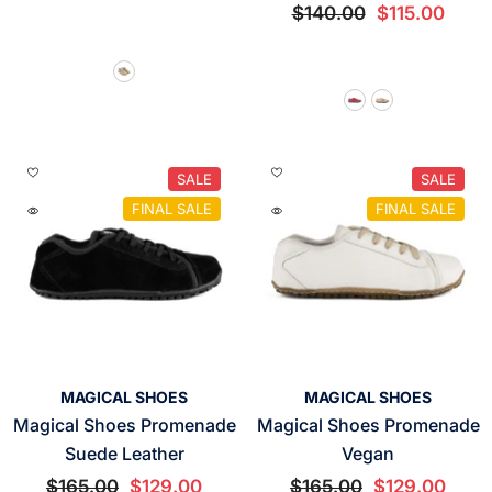
$140.00
$115.00
SALE
SALE
FINAL SALE
FINAL SALE
VENDOR:
VENDOR:
MAGICAL SHOES
MAGICAL SHOES
Magical Shoes Promenade
Magical Shoes Promenade
Suede Leather
Vegan
$165.00
$129.00
$165.00
$129.00