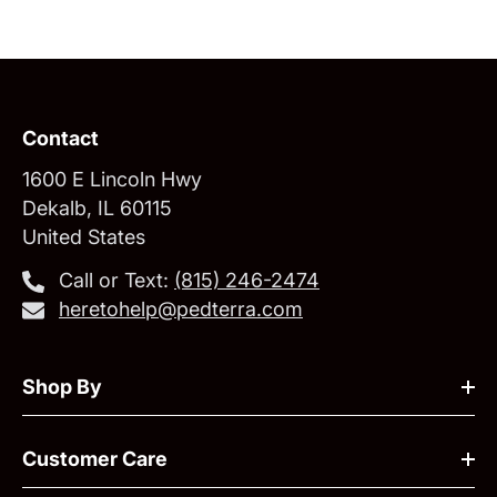
Contact
1600 E Lincoln Hwy
Dekalb, IL 60115
United States
Call or Text:
‪(815) 246-2474‬
heretohelp@pedterra.com
Shop By
Customer Care