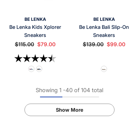
VENDOR:
VENDOR:
BE LENKA
BE LENKA
Be Lenka Kids Xplorer
Be Lenka Bali Slip-On
Sneakers
Sneakers
$115.00
$79.00
$139.00
$99.00
Rating:
4.5 out of 5 stars
Showing
1
-
40
of 104 total
Show More