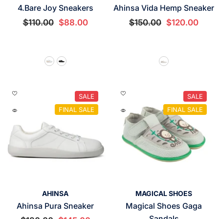
4.Bare Joy Sneakers
Ahinsa Vida Hemp Sneaker
$110.00
$88.00
$150.00
$120.00
SALE
SALE
FINAL SALE
FINAL SALE
VENDOR:
VENDOR:
AHINSA
MAGICAL SHOES
Ahinsa Pura Sneaker
Magical Shoes Gaga
Sandals