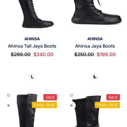
VENDOR:
VENDOR:
AHINSA
AHINSA
Ahinsa Tall Jaya Boots
Ahinsa Jaya Boots
$299.00
$240.00
$250.00
$199.00
SALE
SALE
FINAL SALE
FINAL SALE