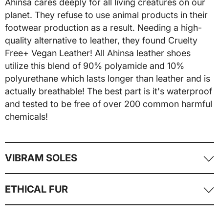
Ahinsa cares deeply for all living creatures on our
planet. They refuse to use animal products in their
footwear production as a result. Needing a high-
quality alternative to leather, they found Cruelty
Free+ Vegan Leather! All Ahinsa leather shoes
utilize this blend of 90% polyamide and 10%
polyurethane which lasts longer than leather and is
actually breathable! The best part is it's waterproof
and tested to be free of over 200 common harmful
chemicals!
VIBRAM SOLES
Vibram is the carbon fiber equivalent for rubber
ETHICAL FUR
soles. This recent technology has created the most
light-weight, thin, and flexible soles we've ever