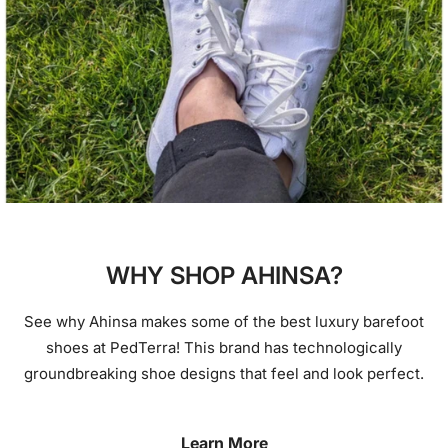
WHY SHOP AHINSA?
See why Ahinsa makes some of the best luxury barefoot
shoes at PedTerra! This brand has technologically
groundbreaking shoe designs that feel and look perfect.
Learn More