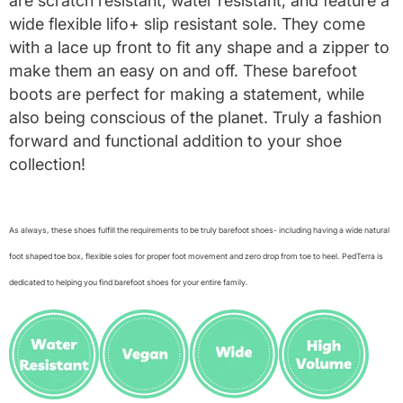
are scratch resistant, water resistant, and feature a
wide flexible lifo+ slip resistant sole. They come
with a lace up front to fit any shape and a zipper to
make them an easy on and off. These barefoot
boots are perfect for making a statement, while
also being conscious of the planet. Truly a fashion
forward and functional addition to your shoe
collection!
As always, these shoes fulfill the requirements to be truly barefoot shoes- including having a wide natural
foot shaped toe box, flexible soles for proper foot movement and zero drop from toe to heel. PedTerra is
dedicated to helping you find barefoot shoes for your entire family.