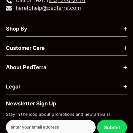
Call or Text:
‪(815) 246-2474‬
heretohelp@pedterra.com
Shop By
Customer Care
About PedTerra
Legal
Newsletter Sign Up
Stay in the loop about promotions and new arrivals!
Submit