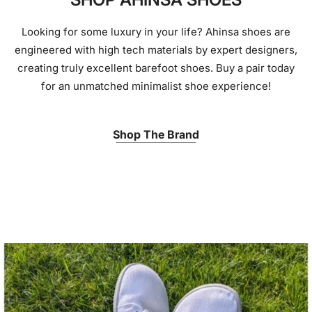
Looking for some luxury in your life? Ahinsa shoes are
engineered with high tech materials by expert designers,
creating truly excellent barefoot shoes. Buy a pair today
for an unmatched minimalist shoe experience!
Shop The Brand