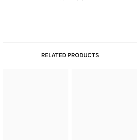
RELATED PRODUCTS