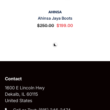
VENDOR:
AHINSA
Ahinsa Jaya Boots
$250.00
$199.00
Contact
1600 E Lincoln Hwy
Dekalb, IL 60115
United States