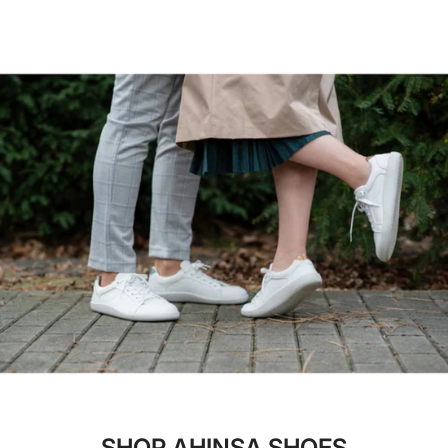
Ahinsa's commitment to quality materials doesn't
seen. Never before has humanity had the ability to
stop for winter! Their ethical fur is soft, vegan,
make shoes so barefoot and minimalist without
wicks moisture, and can withstand even the most
sacrificing the durability of high-quality rubber.
harsh temperatures. Being warm has never felt so
Now, Ahinsa uses this technology to provide the
good for both the body and mind!
best compliment to your feet available on the
market: durable, comfortable, and flexible shoes.
SHOP AHINSA SHOES