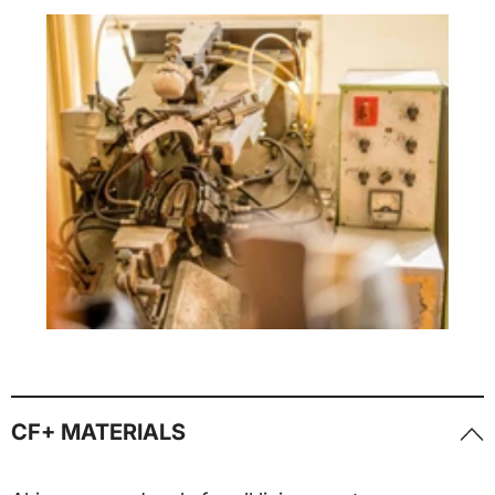
CF+ MATERIALS