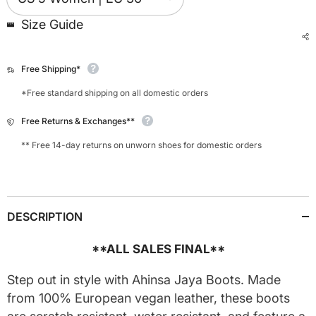
Size Guide
Free Shipping*
*Free standard shipping on all domestic orders
Free Returns & Exchanges**
** Free 14-day returns on unworn shoes for domestic orders
DESCRIPTION
**ALL SALES FINAL**
Step out in style with Ahinsa Jaya Boots. Made
from 100% European vegan leather, these boots