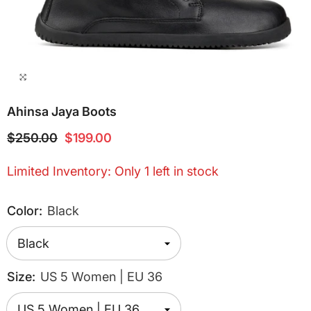
Ahinsa Jaya Boots
$250.00
$199.00
Limited Inventory: Only 1 left in stock
Color:
Black
Size:
US 5 Women | EU 36