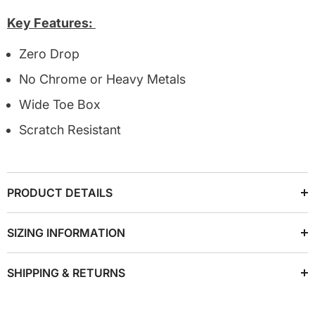
Key Features:
Zero Drop
No Chrome or Heavy Metals
Wide Toe Box
Scratch Resistant
PRODUCT DETAILS
SIZING INFORMATION
SHIPPING & RETURNS