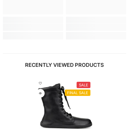
RECENTLY VIEWED PRODUCTS
SALE
FINAL SALE