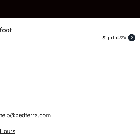
foot
0
Sign In
0
ite
ohelp@pedterra.com
 Hours