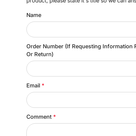
product, please state it's title so we can an
Name
Order Number (If Requesting Information 
Or Return)
Email
*
Comment
*