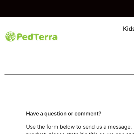
Skip To Content
Kid
Have a question or comment?
Use the form below to send us a message. I