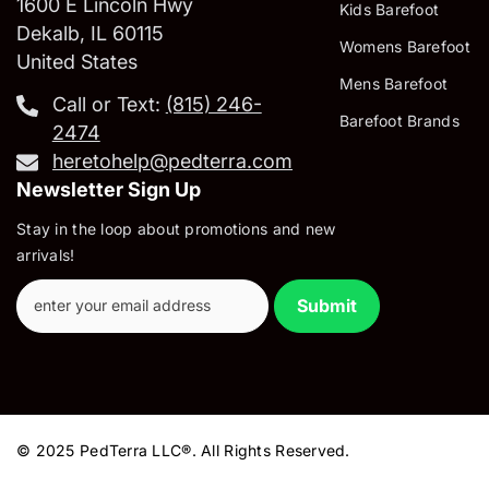
1600 E Lincoln Hwy
Kids Barefoot
Dekalb, IL 60115
Womens Barefoot
United States
Mens Barefoot
Call or Text:
‪(815) 246-
Barefoot Brands
2474‬
heretohelp@pedterra.com
Newsletter Sign Up
Stay in the loop about promotions and new
arrivals!
Submit
© 2025 PedTerra LLC®. All Rights Reserved.