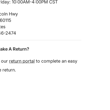
iday: 10:00AM-4:00PM CST
ncoln Hwy
 60115
tes
246-2474
ake A Return?
e our
return portal
to complete an easy
e return.