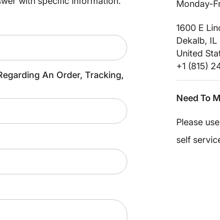
swer with specific information.
Monday-Fr
1600 E Li
Dekalb, IL
United Sta
+1 (815) 
Regarding An Order, Tracking,
Need To M
Please us
self servic