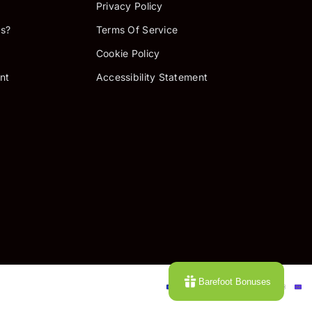
Privacy Policy
s?
Terms Of Service
Cookie Policy
nt
Accessibility Statement
P
Barefoot Bonuses
m