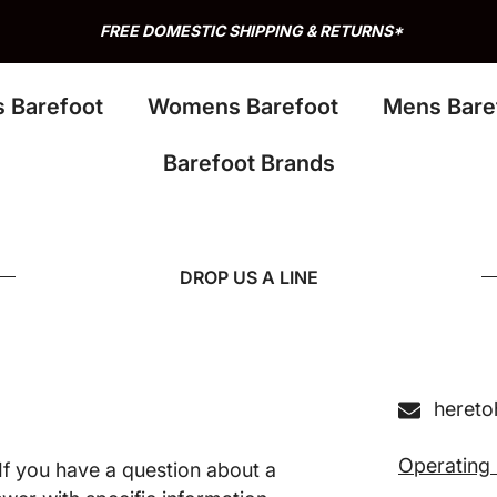
FREE DOMESTIC SHIPPING & RETURNS*
s Barefoot
Womens Barefoot
Mens Bare
Barefoot Brands
DROP US A LINE
heret
Operating
f you have a question about a