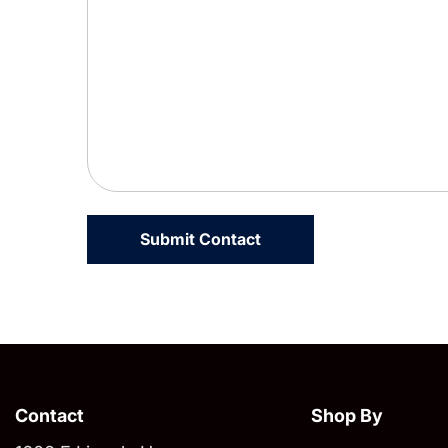
Contact
Shop By