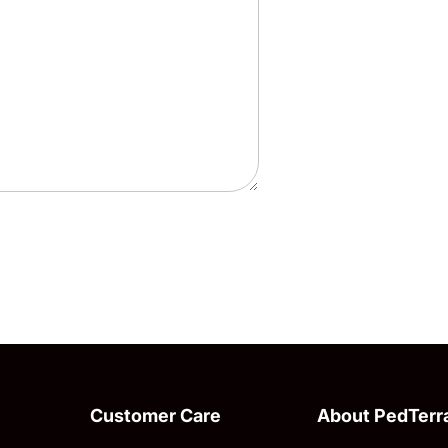
Customer Care
About PedTerr