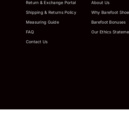
Return & Exchange Portal
About Us
Shipping & Returns Policy
Why Barefoot Shoe
Measuring Guide
Barefoot Bonuses
FAQ
Our Ethics Stateme
Contact Us