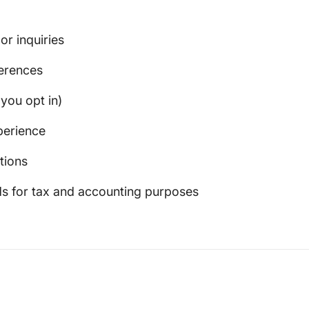
r inquiries
erences
you opt in)
perience
tions
ds for tax and accounting purposes