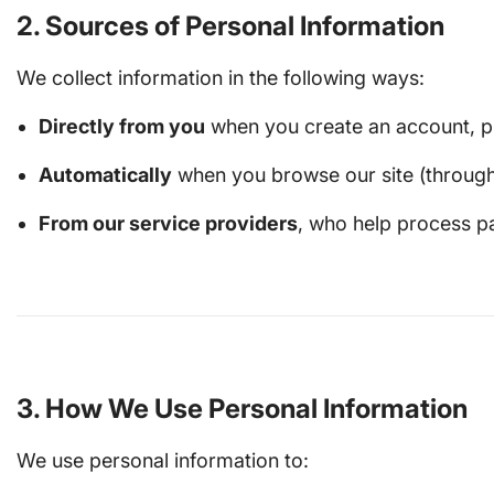
2. Sources of Personal Information
We collect information in the following ways:
Directly from you
when you create an account, pl
Automatically
when you browse our site (through c
From our service providers
, who help process pa
3. How We Use Personal Information
We use personal information to: