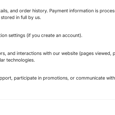
tails, and order history. Payment information is proc
tored in full by us.
n settings (if you create an account).
ers, and interactions with our website (pages viewed, p
lar technologies.
pport, participate in promotions, or communicate with