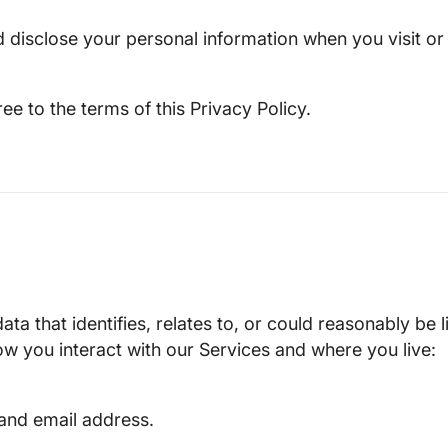
nd disclose your personal information when you visit 
e to the terms of this Privacy Policy.
a that identifies, relates to, or could reasonably be 
w you interact with our Services and where you live:
and email address.