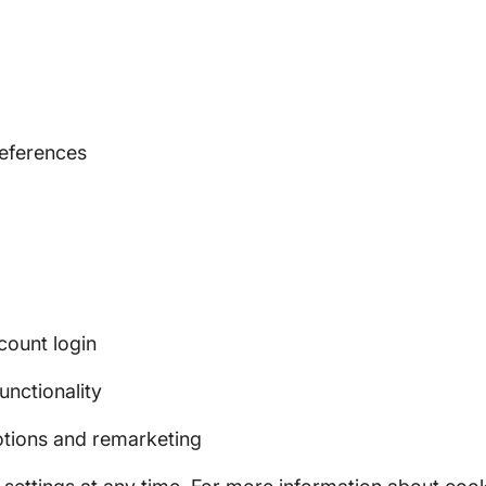
eferences
count login
unctionality
tions and remarketing