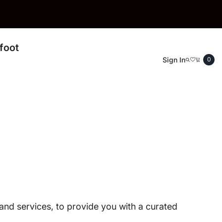
THE BAREFOOT SHOE STORE
foot
0
Sign In
0
ite
, and services, to provide you with a curated