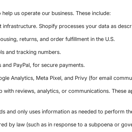
 help us operate our business. These include:
nfrastructure. Shopify processes your data as descr
using, returns, and order fulfillment in the U.S.
ls and tracking numbers.
 and PayPal, for secure payments.
gle Analytics, Meta Pixel, and Privy (for email commu
 with reviews, analytics, or communications. These ap
ds and only uses information as needed to perform the
ired by law (such as in response to a subpoena or go