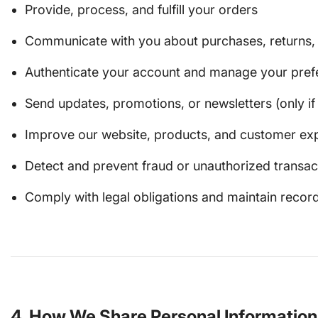
Provide, process, and fulfill your orders
Communicate with you about purchases, returns, o
Authenticate your account and manage your pref
Send updates, promotions, or newsletters (only if 
Improve our website, products, and customer ex
Detect and prevent fraud or unauthorized transac
Comply with legal obligations and maintain recor
4. How We Share Personal Information