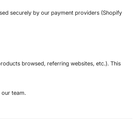
essed securely by our payment providers (Shopify
roducts browsed, referring websites, etc.). This
 our team.