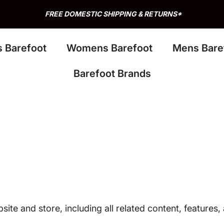
s Barefoot
Womens Barefoot
Mens Bare
Barefoot Brands
site and store, including all related content, features