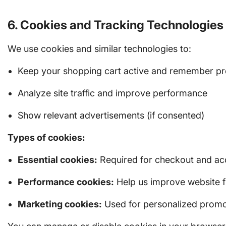
6. Cookies and Tracking Technologies
We use cookies and similar technologies to:
Keep your shopping cart active and remember pr
Analyze site traffic and improve performance
Show relevant advertisements (if consented)
Types of cookies:
Essential cookies:
Required for checkout and ac
Performance cookies:
Help us improve website f
Marketing cookies:
Used for personalized promo