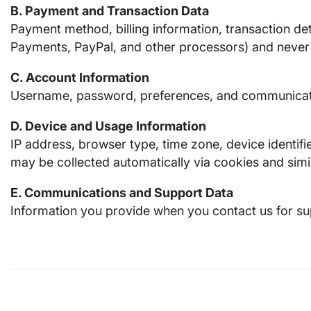
B. Payment and Transaction Data
Payment method, billing information, transaction de
Payments, PayPal, and other processors) and never s
C. Account Information
Username, password, preferences, and communicatio
D. Device and Usage Information
IP address, browser type, time zone, device identifi
may be collected automatically via cookies and simi
E. Communications and Support Data
Information you provide when you contact us for su