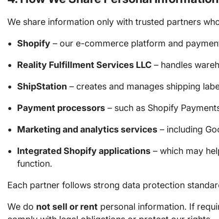
We share information only with trusted partners who
Shopify
– our e-commerce platform and payment i
Reality Fulfillment Services LLC
– handles wareho
ShipStation
– creates and manages shipping labe
Payment processors
– such as Shopify Payments
Marketing and analytics services
– including Goo
Integrated Shopify applications
– which may help
function.
Each partner follows strong data protection standar
We do
not sell or rent
personal information. If requ