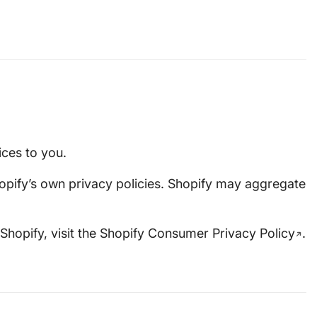
ices to you.
opify’s own privacy policies. Shopify may aggregate
Shopify, visit the
Shopify Consumer Privacy Policy
.