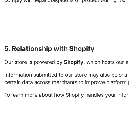
comply with legal obligations or protect our rights.
5. Relationship with Shopify
Our store is powered by
Shopify
, which hosts our 
Information submitted to our store may also be sha
certain data across merchants to improve platform 
To learn more about how Shopify handles your informa