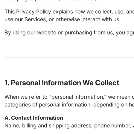
This Privacy Policy explains how we collect, use, a
use our Services, or otherwise interact with us.
By using our website or purchasing from us, you agre
1. Personal Information We Collect
When we refer to “personal information,” we mean dat
categories of personal information, depending on ho
A. Contact Information
Name, billing and shipping address, phone number, 