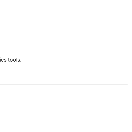
cs tools.