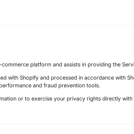
e-commerce platform and assists in providing the Serv
red with Shopify and processed in accordance with Sh
performance and fraud prevention tools.
tion or to exercise your privacy rights directly with 