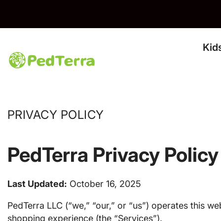
Skip To Content
IPPING & RETURNS*
Kid
PRIVACY POLICY
PedTerra Privacy Policy
Last Updated:
October 16, 2025
PedTerra LLC (“we,” “our,” or “us”) operates this web
shopping experience (the “Services”).