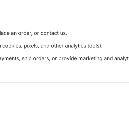
ace an order, or contact us.
ookies, pixels, and other analytics tools).
yments, ship orders, or provide marketing and analyti