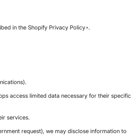
ibed in the
Shopify Privacy Policy
.
nications).
ps access limited data necessary for their specific
ir services.
vernment request), we may disclose information to