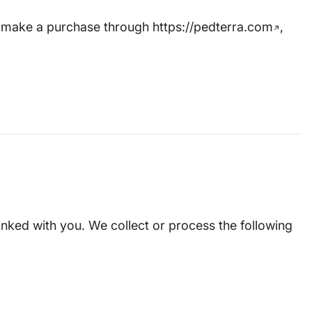
or make a purchase through
https://pedterra.com
,
linked with you. We collect or process the following