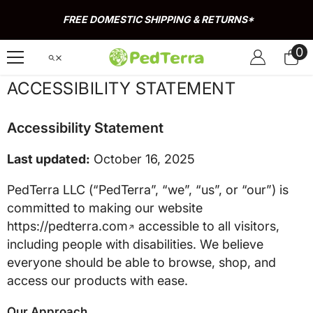
Skip To Content
FREE DOMESTIC SHIPPING & RETURNS*
0
0
it
ACCESSIBILITY STATEMENT
Accessibility Statement
Last updated:
October 16, 2025
PedTerra LLC (“PedTerra”, “we”, “us”, or “our”) is
committed to making our website
https://pedterra.com
accessible to all visitors,
including people with disabilities. We believe
everyone should be able to browse, shop, and
access our products with ease.
Our Approach