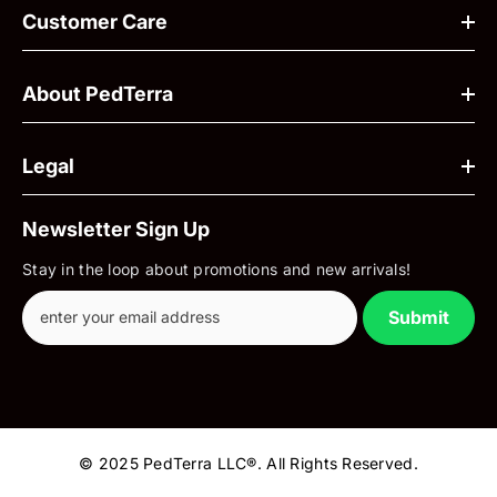
Customer Care
About PedTerra
Legal
Newsletter Sign Up
Stay in the loop about promotions and new arrivals!
Submit
© 2025 PedTerra LLC®. All Rights Reserved.