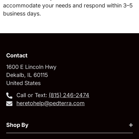
accommodate your needs and respond within 3–5
business days.
Contact
1600 E Lincoln Hwy
Dekalb, IL 60115
United States
Call or Text:
‪(815) 246-2474‬
heretohelp@pedterra.com
Shop By