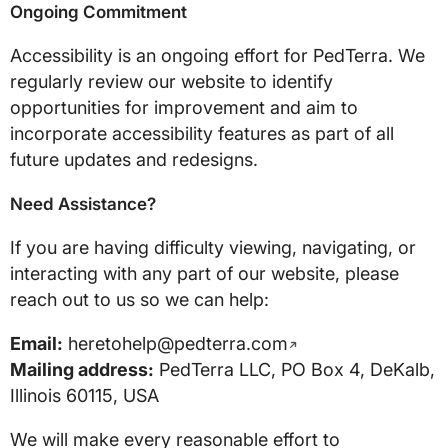
Ongoing Commitment
Accessibility is an ongoing effort for PedTerra. We
regularly review our website to identify
opportunities for improvement and aim to
incorporate accessibility features as part of all
future updates and redesigns.
Need Assistance?
If you are having difficulty viewing, navigating, or
interacting with any part of our website, please
reach out to us so we can help:
Email:
heretohelp@pedterra.com
Mailing address:
PedTerra LLC, PO Box 4, DeKalb,
Illinois 60115, USA
We will make every reasonable effort to