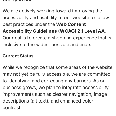
We are actively working toward improving the
accessibility and usability of our website to follow
best practices under the
Web Content
Accessibility Guidelines (WCAG) 2.1 Level AA
.
Our goal is to create a shopping experience that is
inclusive to the widest possible audience.
Current Status
While we recognize that some areas of the website
may not yet be fully accessible, we are committed
to identifying and correcting any barriers. As our
business grows, we plan to integrate accessibility
improvements such as clearer navigation, image
descriptions (alt text), and enhanced color
contrast.