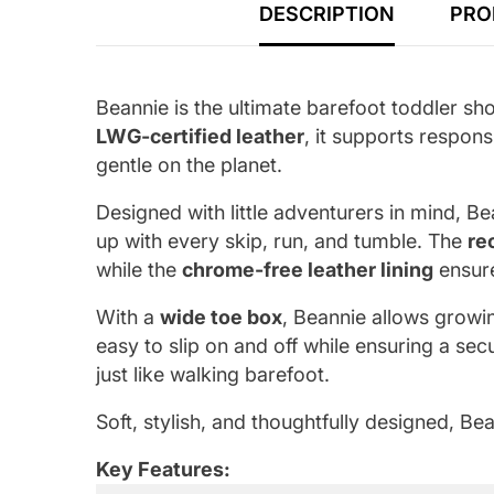
DESCRIPTION
PRO
Beannie is the ultimate barefoot toddler sh
LWG-certified leather
, it supports respons
gentle on the planet.
Designed with little adventurers in mind, B
up with every skip, run, and tumble. The
re
while the
chrome-free leather lining
ensure
With a
wide toe box
, Beannie allows growin
easy to slip on and off while ensuring a secu
just like walking barefoot.
Soft, stylish, and thoughtfully designed, B
Key Features: