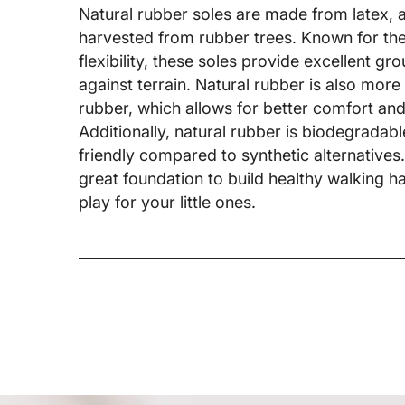
Natural rubber soles are made from latex, 
harvested from rubber trees. Known for thei
flexibility, these soles provide excellent gr
against terrain. Natural rubber is also more 
rubber, which allows for better comfort and 
Additionally, natural rubber is biodegrada
friendly compared to synthetic alternatives
great foundation to build healthy walking 
play for your little ones.