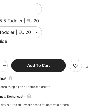
5.5 Toddler | EU 20
uide
Add To Cart
Increase
quantity
for
Bisgaard
ping*
Beannie
dard shipping on all domestic orders
rns & Exchanges**
-day returns on unworn shoes for domestic orders