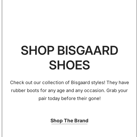
SHOP BISGAARD
SHOES
Check out our collection of Bisgaard styles! They have
rubber boots for any age and any occasion. Grab your
pair today before their gone!
Shop The Brand