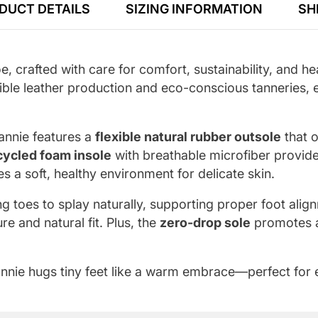
DUCT DETAILS
SIZING INFORMATION
SH
oe, crafted with care for comfort, sustainability, and
ible leather production and eco-conscious tanneries, en
eannie features a
flexible natural rubber outsole
that o
cycled foam insole
with breathable microfiber provid
s a soft, healthy environment for delicate skin.
g toes to splay naturally, supporting proper foot ali
re and natural fit. Plus, the
zero-drop sole
promotes a 
eannie hugs tiny feet like a warm embrace—perfect for e