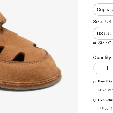
Size:
US 
Size G
Quantity:
Decrease
quantity
for
Bisgaard
Free Ship
Beannie
*Free stan
Free Retu
** Free 14