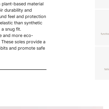
a plant-based material
r durability and
Share
ound feel and protection
elastic than synthetic
a snug fit.
ble and more eco-
. These soles provide a
habits and promote safe