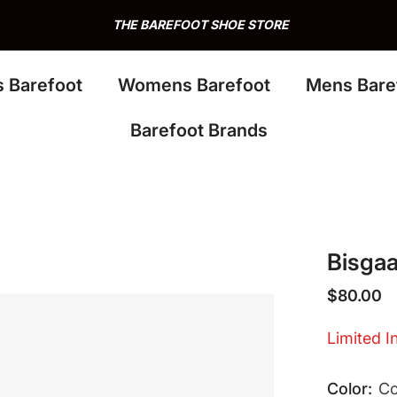
THE BAREFOOT SHOE STORE
s Barefoot
Womens Barefoot
Mens Bare
Barefoot Brands
Bisgaa
$80.00
Limited I
Color:
C