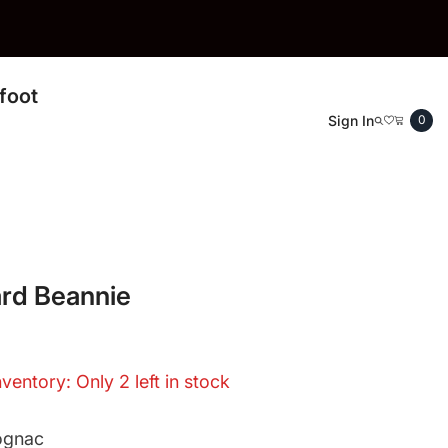
foot
0
Sign In
0
ite
rd Beannie
nventory: Only 2 left in stock
ognac