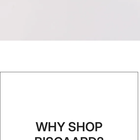
WHY SHOP