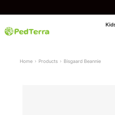
Skip To Content
Kid
Home
Products
Bisgaard Beannie