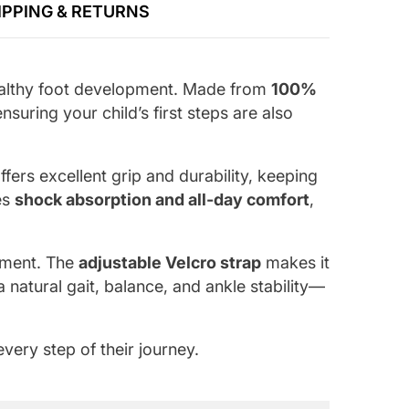
IPPING & RETURNS
 healthy foot development. Made from
100%
suring your child’s first steps are also
ffers excellent grip and durability, keeping
es
shock absorption and all-day comfort
,
gnment. The
adjustable Velcro strap
makes it
natural gait, balance, and ankle stability—
very step of their journey.