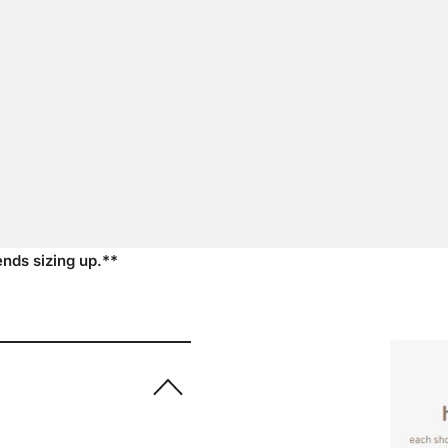
nds sizing up.**