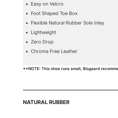
Easy on Velcro
Foot Shaped Toe Box
Flexible Natural Rubber Sole Inlay
Lightweight
Zero Drop
Chrome Free Leather
**NOTE: This shoe runs small, Bisgaard recomme
NATURAL RUBBER