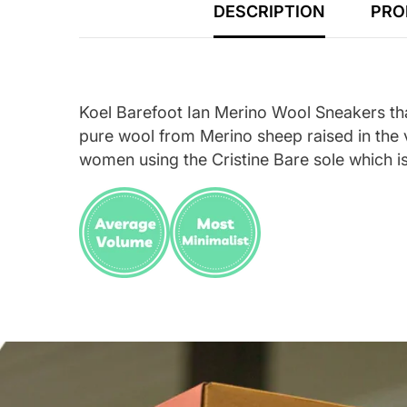
DESCRIPTION
PRO
Koel Barefoot Ian Merino Wool Sneakers tha
pure wool from Merino sheep raised in the v
women using the Cristine Bare sole which is 