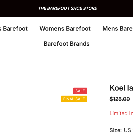
THE BAREFOOT SHOE STORE
s Barefoot
Womens Barefoot
Mens Bare
Barefoot Brands
r
Koel I
SALE
$125.00
FINAL SALE
Limited In
Size:
US 