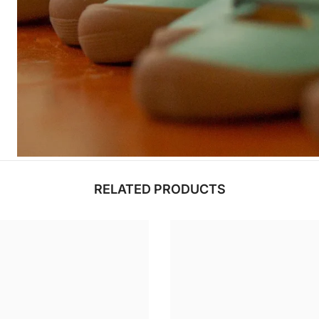
RELATED PRODUCTS