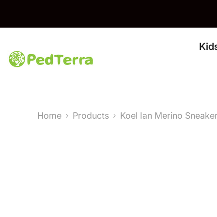
Skip To Content
Kid
Home
Products
Koel Ian Merino Sneake