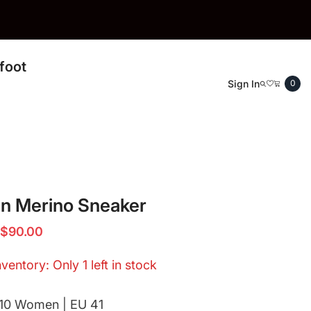
foot
0
Sign In
0
ite
an Merino Sneaker
$90.00
ventory: Only 1 left in stock
10 Women | EU 41