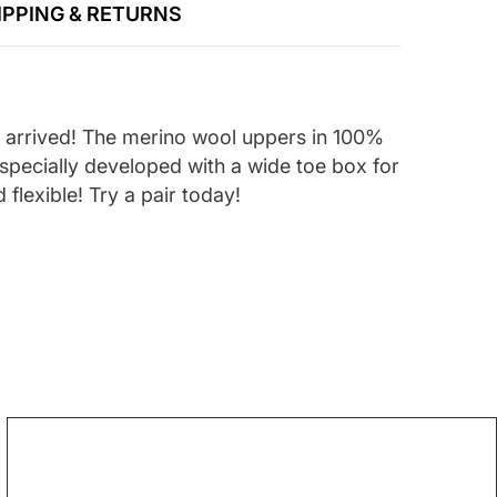
IPPING & RETURNS
e arrived! The merino wool uppers in 100%
 specially developed with a wide toe box for
 flexible! Try a pair today!