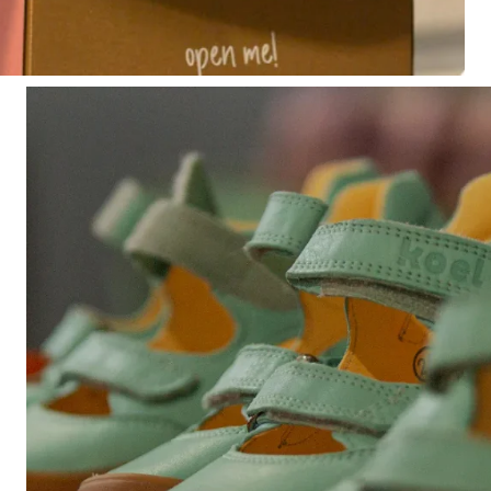
Share