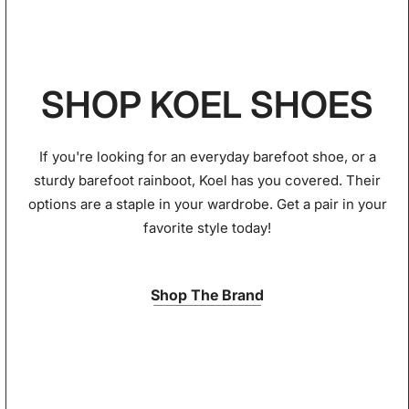
SHOP KOEL SHOES
If you're looking for an everyday barefoot shoe, or a
sturdy barefoot rainboot, Koel has you covered. Their
options are a staple in your wardrobe. Get a pair in your
favorite style today!
Shop The Brand