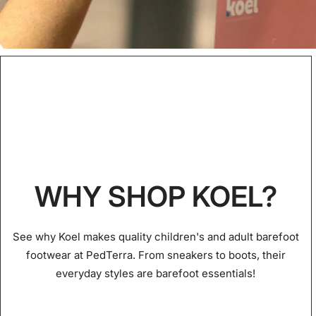
WHY SHOP KOEL?
See why Koel makes quality children's and adult barefoot
footwear at PedTerra. From sneakers to boots, their
everyday styles are barefoot essentials!