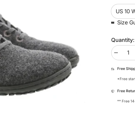
Size G
Quantity:
Decrease
quantity
for
Koel
Free Ship
Ian
Merino
*Free stan
Sneaker
Free Retu
** Free 14