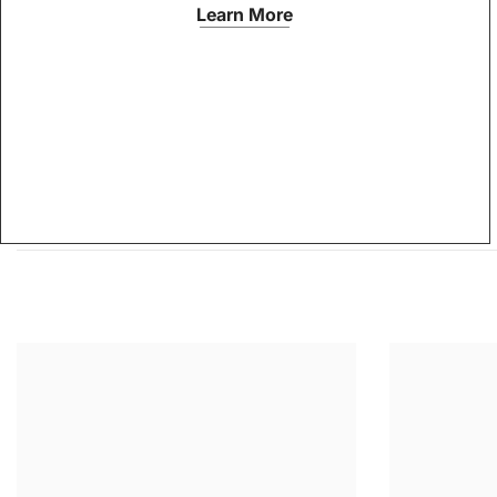
Learn More