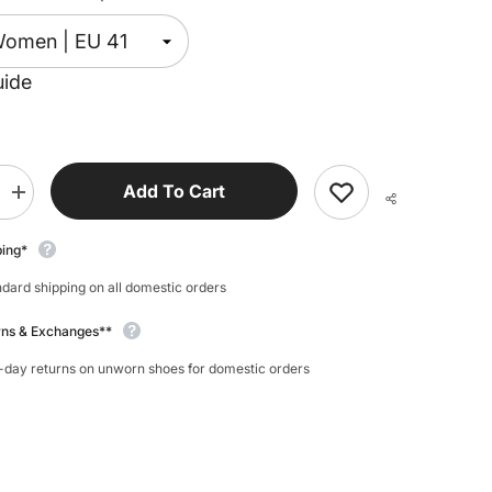
uide
Add To Cart
Increase
quantity
for
Koel
ping*
Ian
Merino
dard shipping on all domestic orders
Sneaker
rns & Exchanges**
-day returns on unworn shoes for domestic orders