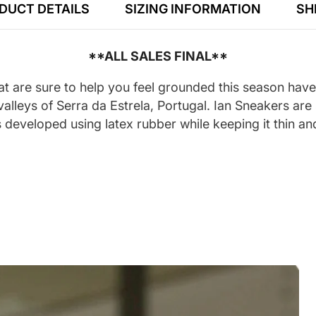
DUCT DETAILS
SIZING INFORMATION
SH
**ALL SALES FINAL**
t are sure to help you feel grounded this season hav
alleys of Serra da Estrela, Portugal. Ian Sneakers are
developed using latex rubber while keeping it thin and