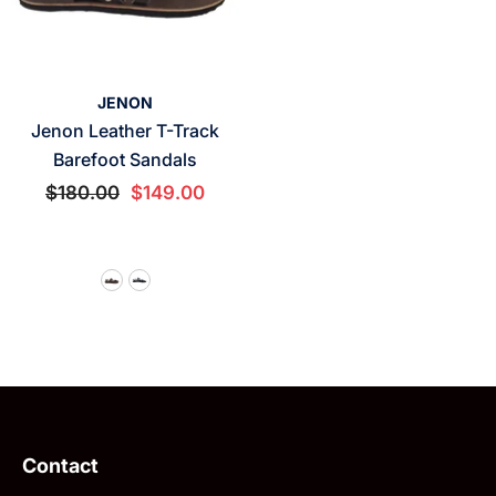
VENDOR:
JENON
Jenon Leather T-Track
Barefoot Sandals
$180.00
$149.00
Contact