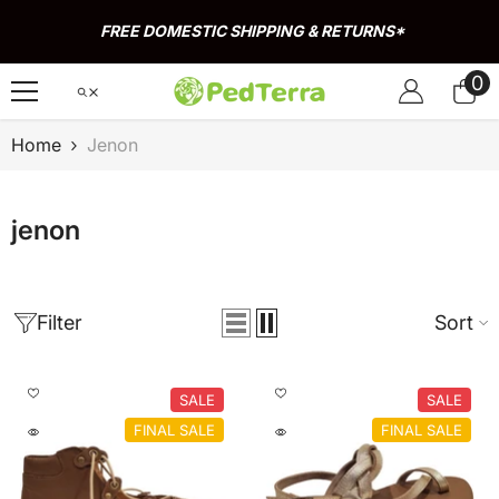
Skip To Content
FREE DOMESTIC SHIPPING & RETURNS*
0
0
it
Home
Jenon
jenon
Filter
Sort
SALE
SALE
FINAL SALE
FINAL SALE