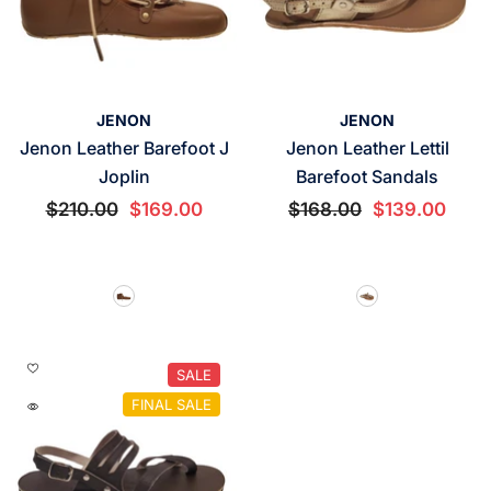
VENDOR:
VENDOR:
JENON
JENON
Jenon Leather Barefoot J
Jenon Leather Lettil
Joplin
Barefoot Sandals
$210.00
$169.00
$168.00
$139.00
SALE
FINAL SALE