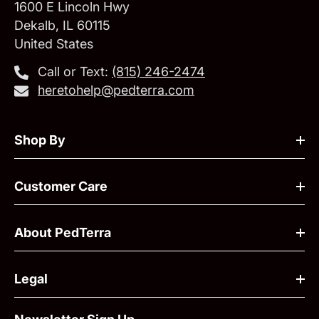
1600 E Lincoln Hwy
Dekalb, IL 60115
United States
Call or Text:
‪(815) 246-2474‬
heretohelp@pedterra.com
Shop By
Customer Care
About PedTerra
Legal