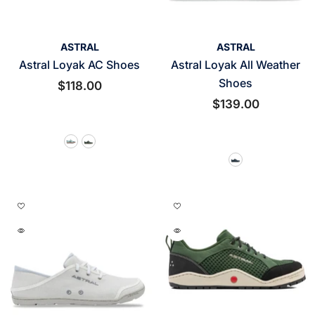
VENDOR:
VENDOR:
ASTRAL
ASTRAL
Astral Loyak AC Shoes
Astral Loyak All Weather
Shoes
$118.00
$139.00