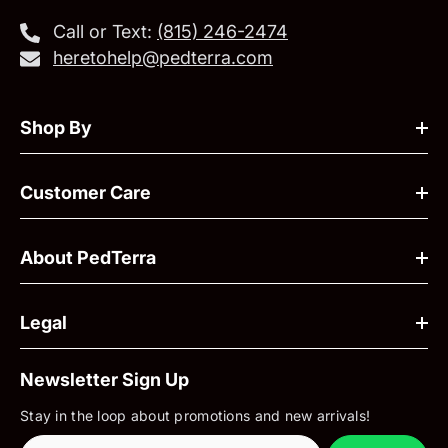
Call or Text:
‪(815) 246-2474‬
heretohelp@pedterra.com
Shop By
Customer Care
About PedTerra
Legal
Newsletter Sign Up
Stay in the loop about promotions and new arrivals!