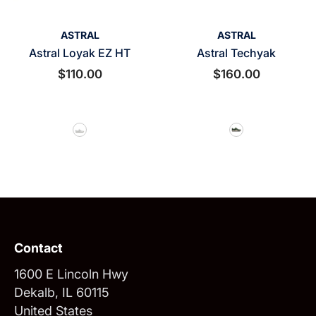
VENDOR:
VENDOR:
ASTRAL
ASTRAL
Astral Loyak EZ HT
Astral Techyak
$110.00
$160.00
Contact
1600 E Lincoln Hwy
Dekalb, IL 60115
United States