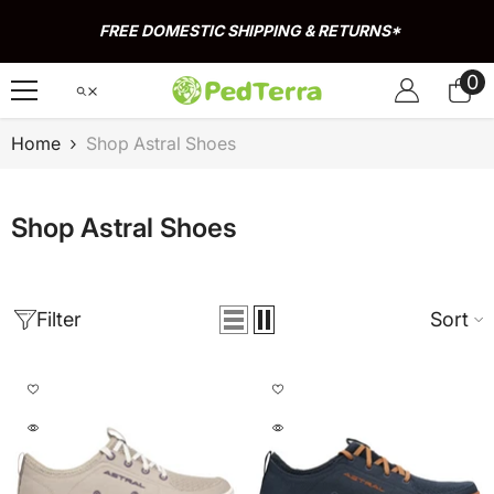
Skip To Content
FREE DOMESTIC SHIPPING & RETURNS*
0
0
it
Home
Shop Astral Shoes
Shop Astral Shoes
Filter
Sort