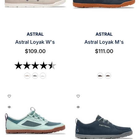
VENDOR:
VENDOR:
ASTRAL
ASTRAL
Astral Loyak W's
Astral Loyak M's
$109.00
$111.00
Rating:
4.5 out of 5 stars