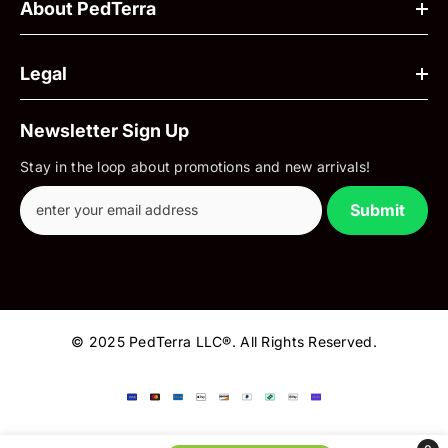
About PedTerra
Legal
Newsletter Sign Up
Stay in the loop about promotions and new arrivals!
Submit
© 2025 PedTerra LLC®. All Rights Reserved.
Payment
methods