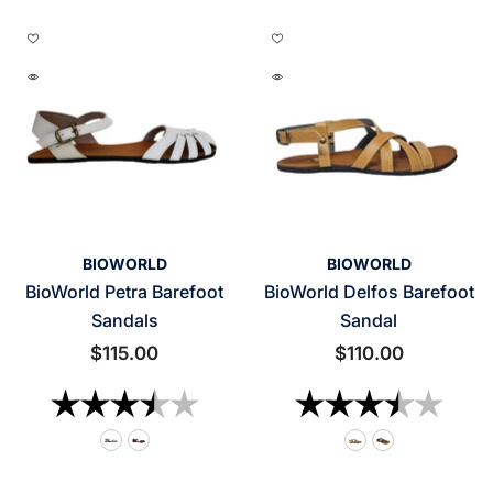
VENDOR:
VENDOR:
BIOWORLD
BIOWORLD
BioWorld Petra Barefoot
BioWorld Delfos Barefoot
Sandals
Sandal
$115.00
$110.00
Rating:
3.7 out of 5 stars
Rating:
3.2 o