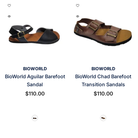
VENDOR:
VENDOR:
BIOWORLD
BIOWORLD
BioWorld Aguilar Barefoot
BioWorld Chad Barefoot
Sandal
Transition Sandals
$110.00
$110.00