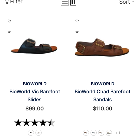
Filter
Sort
VENDOR:
VENDOR:
BIOWORLD
BIOWORLD
BioWorld Vic Barefoot
BioWorld Chad Barefoot
Slides
Sandals
$99.00
$110.00
Rating:
4.8 out of 5 stars
+
1