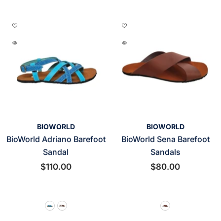
VENDOR:
VENDOR:
BIOWORLD
BIOWORLD
BioWorld Adriano Barefoot
BioWorld Sena Barefoot
Sandal
Sandals
$110.00
$80.00