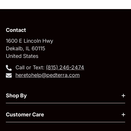
Contact
1600 E Lincoln Hwy
Dekalb, IL 60115
United States
Call or Text:
‪(815) 246-2474‬
heretohelp@pedterra.com
Shop By
Customer Care