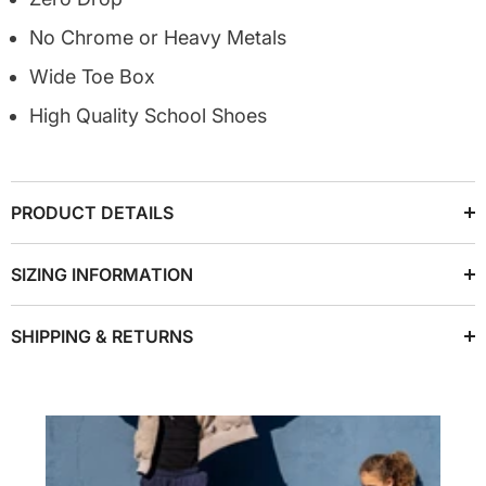
No Chrome or Heavy Metals
Wide Toe Box
High Quality School Shoes
PRODUCT DETAILS
SIZING INFORMATION
SHIPPING & RETURNS