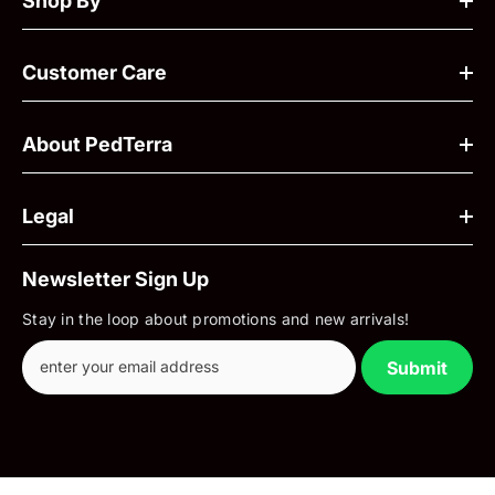
Shop By
Customer Care
About PedTerra
Legal
Newsletter Sign Up
Stay in the loop about promotions and new arrivals!
Submit