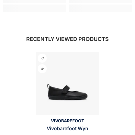
RECENTLY VIEWED PRODUCTS
VENDOR:
VIVOBAREFOOT
Vivobarefoot Wyn