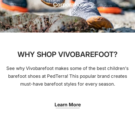
WHY SHOP VIVOBAREFOOT?
See why Vivobarefoot makes some of the best children's
barefoot shoes at PedTerra! This popular brand creates
must-have barefoot styles for every season.
Learn More