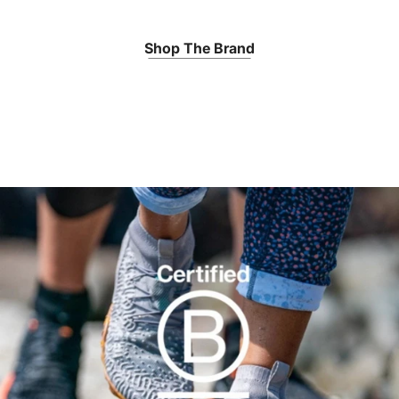
Shop The Brand