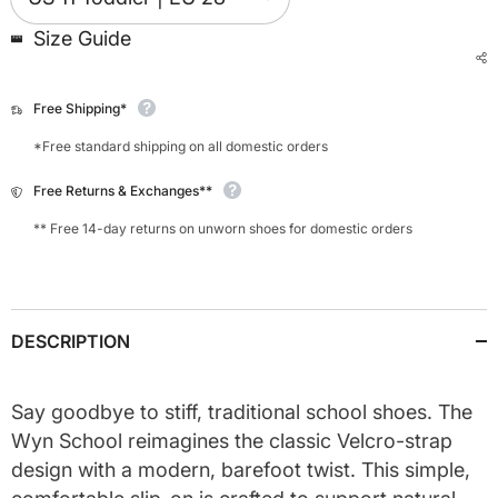
Size Guide
Free Shipping*
*Free standard shipping on all domestic orders
Free Returns & Exchanges**
** Free 14-day returns on unworn shoes for domestic orders
DESCRIPTION
Say goodbye to stiff, traditional school shoes. The
Wyn School reimagines the classic Velcro-strap
design with a modern, barefoot twist. This simple,