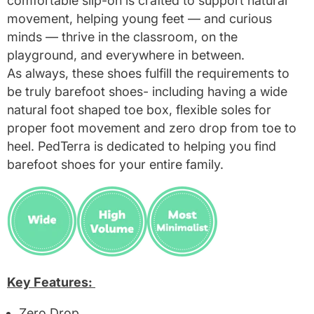
comfortable slip-on is crafted to support natural
movement, helping young feet — and curious
minds — thrive in the classroom, on the
playground, and everywhere in between.
As always, these shoes fulfill the requirements to
be truly barefoot shoes- including having a wide
natural foot shaped toe box, flexible soles for
proper foot movement and zero drop from toe to
heel. PedTerra is dedicated to helping you find
barefoot shoes for your entire family.
Key Features:
Zero Drop