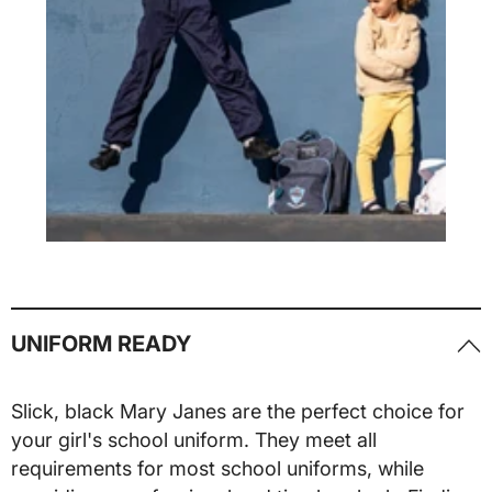
UNIFORM READY
Slick, black Mary Janes are the perfect choice for
your girl's school uniform. They meet all
requirements for most school uniforms, while