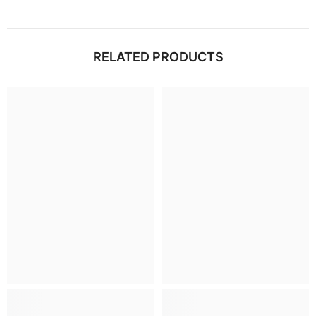
RELATED PRODUCTS