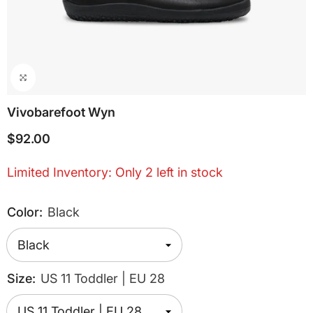
Vivobarefoot Wyn
$92.00
Limited Inventory: Only 2 left in stock
Color:
Black
Size:
US 11 Toddler | EU 28