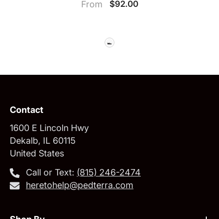
From
$92.00
Contact
1600 E Lincoln Hwy
Dekalb, IL 60115
United States
Call or Text:
‪(815) 246-2474‬
heretohelp@pedterra.com