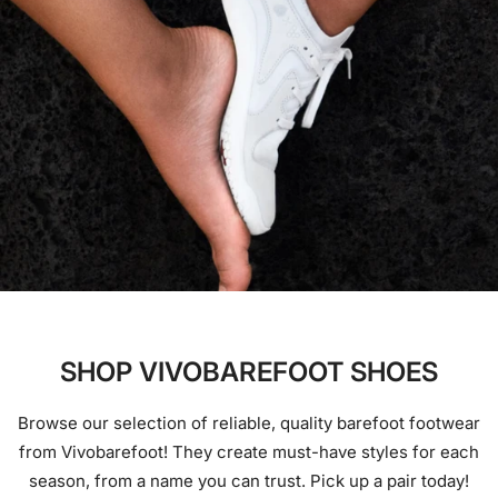
SHOP VIVOBAREFOOT SHOES
Browse our selection of reliable, quality barefoot footwear
from Vivobarefoot! They create must-have styles for each
season, from a name you can trust. Pick up a pair today!