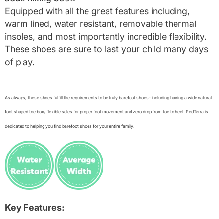
Equipped with all the great features including,
warm lined, water resistant, removable thermal
insoles, and most importantly incredible flexibility.
These shoes are sure to last your child many days
of play.
As always, these shoes fulfill the requirements to be truly barefoot shoes- including having a wide natural
foot shaped toe box, flexible soles for proper foot movement and zero drop from toe to heel. PedTerra is
dedicated to helping you find barefoot shoes for your entire family.
Key Features: