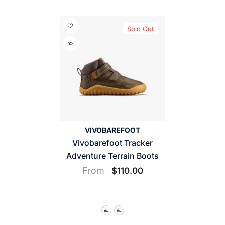
Sold Out
VENDOR:
VIVOBAREFOOT
Vivobarefoot Tracker
Adventure Terrain Boots
From
$110.00