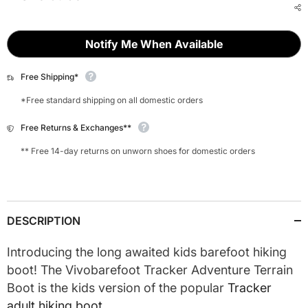
Notify Me When Available
Free Shipping*
*Free standard shipping on all domestic orders
Free Returns & Exchanges**
** Free 14-day returns on unworn shoes for domestic orders
DESCRIPTION
Introducing the long awaited kids barefoot hiking
boot! The Vivobarefoot Tracker Adventure Terrain
Boot is the kids version of the popular
Tracker
adult hiking boot.