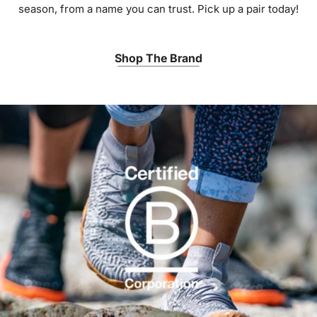
season, from a name you can trust. Pick up a pair today!
Shop The Brand