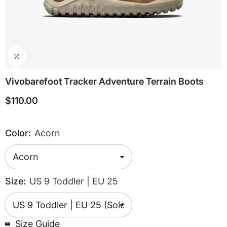
Vivobarefoot Tracker Adventure Terrain Boots
$110.00
Color:
Acorn
Size:
US 9 Toddler | EU 25
Size Guide