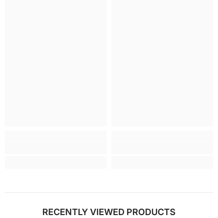
RECENTLY VIEWED PRODUCTS