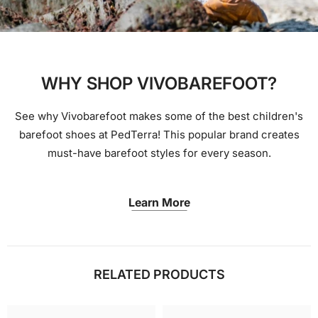
WHY SHOP VIVOBAREFOOT?
See why Vivobarefoot makes some of the best children's
barefoot shoes at PedTerra! This popular brand creates
must-have barefoot styles for every season.
Learn More
RELATED PRODUCTS