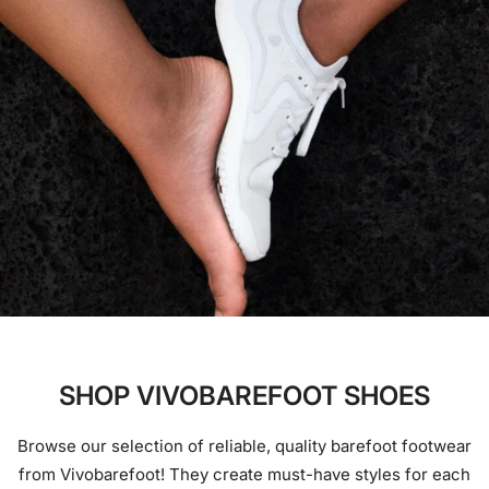
SHOP VIVOBAREFOOT SHOES
Browse our selection of reliable, quality barefoot footwear
from Vivobarefoot! They create must-have styles for each