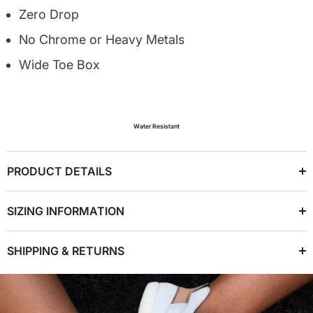
Zero Drop
No Chrome or Heavy Metals
Wide Toe Box
Water Resistant
PRODUCT DETAILS
SIZING INFORMATION
SHIPPING & RETURNS