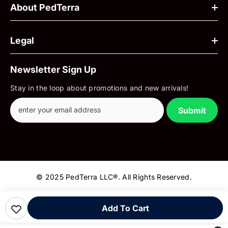
About PedTerra
Legal
Newsletter Sign Up
Stay in the loop about promotions and new arrivals!
Submit
© 2025 PedTerra LLC®. All Rights Reserved.
Payment
Add To Cart
methods