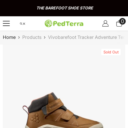
Skip To Content
THE BAREFOOT SHOE STORE
0
0
it
Home
Products
Vivobarefoot Tracker Adventure Terr
Sold Out