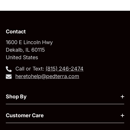
Contact
1600 E Lincoln Hwy
Dekalb, IL 60115
United States
Call or Text:
‪(815) 246-2474‬
heretohelp@pedterra.com
Shop By
Customer Care