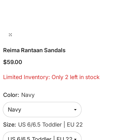
Reima Rantaan Sandals
$59.00
Limited Inventory: Only 2 left in stock
Color:
Navy
Size:
US 6/6.5 Toddler | EU 22