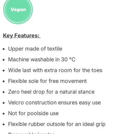
Key Features:
Upper made of textile
Machine washable in 30 °C
Wide last with extra room for the toes
Flexible sole for free movement
Zero heel drop for a natural stance
Velcro construction ensures easy use
Not for poolside use
Flexible rubber outsole for an ideal grip