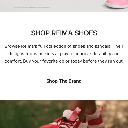
SHOP REIMA SHOES
Browse Reima's full collection of shoes and sandals. Their
designs focus on kid's at play to improve durability and
comfort. Buy your favorite color today before they run out!
Shop The Brand