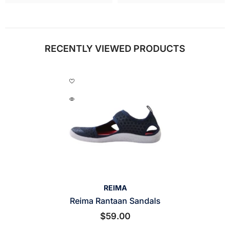
RECENTLY VIEWED PRODUCTS
VENDOR:
REIMA
Reima Rantaan Sandals
$59.00