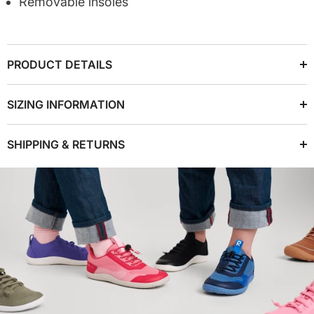
Removable insoles
PRODUCT DETAILS
SIZING INFORMATION
SHIPPING & RETURNS