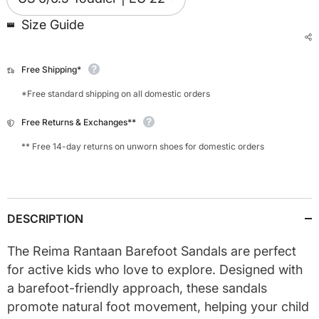
Size Guide
Free Shipping*
*Free standard shipping on all domestic orders
Free Returns & Exchanges**
** Free 14-day returns on unworn shoes for domestic orders
DESCRIPTION
The Reima Rantaan Barefoot Sandals are perfect
for active kids who love to explore. Designed with
a barefoot-friendly approach, these sandals
promote natural foot movement, helping your child