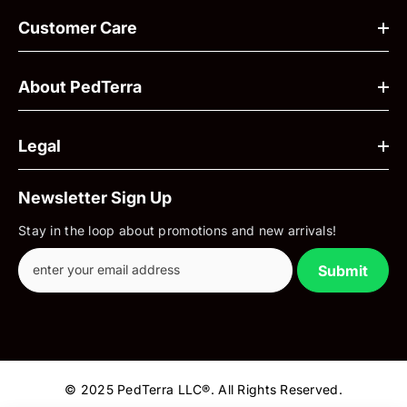
Customer Care
About PedTerra
Legal
Newsletter Sign Up
Stay in the loop about promotions and new arrivals!
Submit
© 2025 PedTerra LLC®. All Rights Reserved.