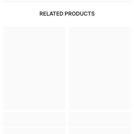
RELATED PRODUCTS