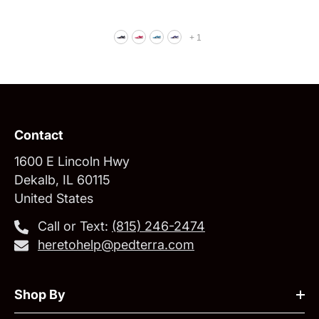
+
1
Contact
1600 E Lincoln Hwy
Dekalb, IL 60115
United States
Call or Text:
‪(815) 246-2474‬
heretohelp@pedterra.com
Shop By