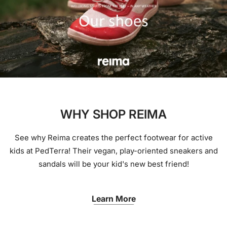
WHY SHOP REIMA
See why Reima creates the perfect footwear for active
kids at PedTerra! Their vegan, play-oriented sneakers and
sandals will be your kid's new best friend!
Learn More