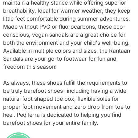
maintain a healthy stance while offering superior
breathability. Ideal for warmer weather, they keep
little feet comfortable during summer adventures.
Made without PVC or fluorocarbons, these eco-
conscious, vegan sandals are a great choice for
both the environment and your child's well-being.
Available in multiple colors and sizes, the Rantaan
Sandals are your go-to footwear for fun and
freedom this season!
As always, these shoes fulfill the requirements to
be truly barefoot shoes- including having a wide
natural foot shaped toe box, flexible soles for
proper foot movement and zero drop from toe to
heel. PedTerra is dedicated to helping you find
barefoot shoes for your entire family.