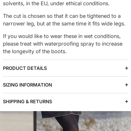
solvents, in the EU, under ethical conditions.
The cut is chosen so that it can be tightened to a
narrower leg, but at the same time it fits wide legs.
If you would like to wear these in wet conditions,
please treat with waterproofing spray to increase
the longevity of the boots.
PRODUCT DETAILS
SIZING INFORMATION
SHIPPING & RETURNS