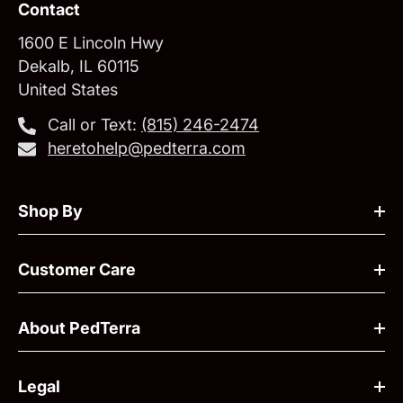
Contact
1600 E Lincoln Hwy
Dekalb, IL 60115
United States
Call or Text:
‪(815) 246-2474‬
heretohelp@pedterra.com
Shop By
Customer Care
About PedTerra
Legal