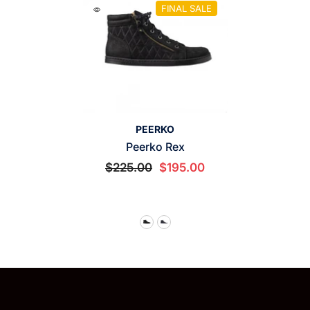
FINAL SALE
VENDOR:
PEERKO
Peerko Rex
$225.00
$195.00