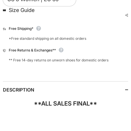
Size Guide
Free Shipping*
*Free standard shipping on all domestic orders
Free Returns & Exchanges**
** Free 14-day returns on unworn shoes for domestic orders
DESCRIPTION
**ALL SALES FINAL**