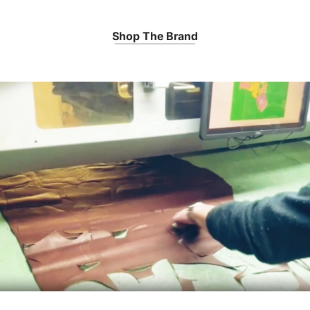
Shop The Brand