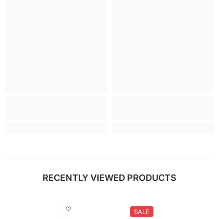
RECENTLY VIEWED PRODUCTS
SALE