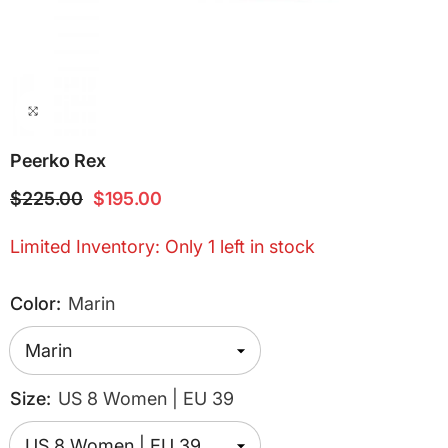
Peerko Rex
$225.00
$195.00
Limited Inventory: Only 1 left in stock
Color:
Marin
Size:
US 8 Women | EU 39