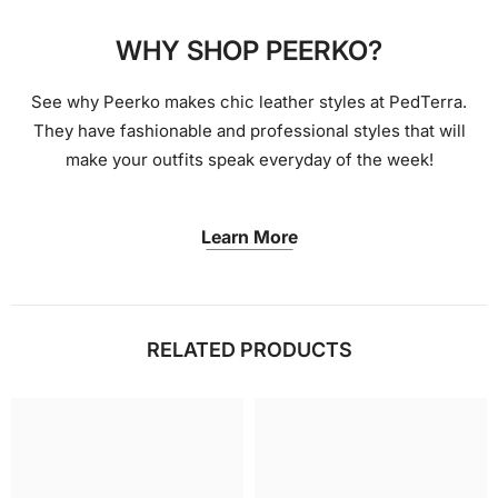
WHY SHOP PEERKO?
See why Peerko makes chic leather styles at PedTerra.
They have fashionable and professional styles that will
make your outfits speak everyday of the week!
Learn More
RELATED PRODUCTS