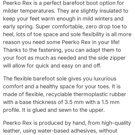
Peerko Rex is a perfect barefoot boot option for
milder temperatures. They are slightly insulated to
keep your feet warm enough in mild winters and
early spring. Super comfortable, zero drop toe to
heel, lots of toe space and sole flexibility is all more
reason you need some Peerko Rex in your life!
Thanks to the fastening, you can adapt them to
your foot as much as needed and the side zipper
will allow for quick and easy on and off.
The flexible barefoot sole gives
you luxurious
comfort and a healthy space for your toes.
It is
made of flexible, recyclable thermoplastic rubber
with a base thickness of 3.5 mm with a 1.5 mm
profile.
It is glued and sewn to the upper.
Peerko Rex is produced by hand, from high-quality
leather, using water-based adhesives, without