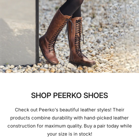
SHOP PEERKO SHOES
Check out Peerko's beautiful leather styles! Their
products combine durability with hand-picked leather
construction for maximum quality. Buy a pair today while
your size is in stock!