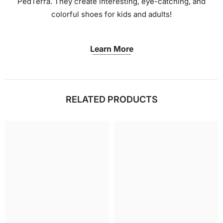
PedTerra. They create interesting, eye-catching, and
colorful shoes for kids and adults!
Learn More
RELATED PRODUCTS