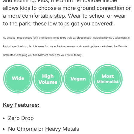
and stunning. Plus, the 5mm removable insole
allows kids to choose a more ground connection or
a more comfortable step. Wear to school or wear
to the park, these low tops got you covered!
As always, these shoes fulfill the requirements to be truly barefoot shoes- including having a wide natural
foot shaped toe box, flexible soles for proper foot movement and zero drop from toe to heel. PedTerra is
dedicated to helping you find barefoot shoes for your entire family.
Key Features:
Zero Drop
No Chrome or Heavy Metals