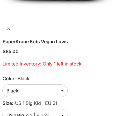
PaperKrane Kids Vegan Lows
$85.00
Limited Inventory: Only 1 left in stock
Color:
Black
Size:
US 1 Big Kid | EU 31