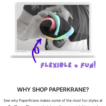
WHY SHOP PAPERKRANE?
See why PaperKrane makes some of the most fun styles at