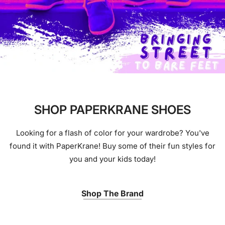
SHOP PAPERKRANE SHOES
Looking for a flash of color for your wardrobe? You've
found it with PaperKrane! Buy some of their fun styles for
you and your kids today!
Shop The Brand