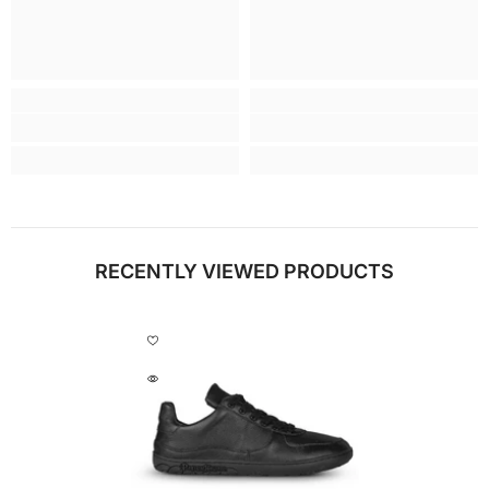
RECENTLY VIEWED PRODUCTS