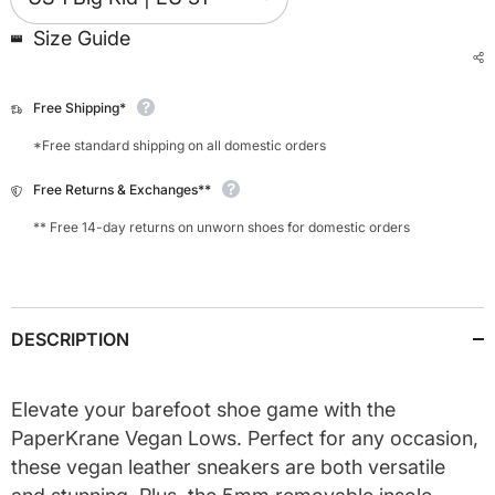
Size Guide
Free Shipping*
*Free standard shipping on all domestic orders
Free Returns & Exchanges**
** Free 14-day returns on unworn shoes for domestic orders
DESCRIPTION
Elevate your barefoot shoe game with the
PaperKrane Vegan Lows. Perfect for any occasion,
these vegan leather sneakers are both versatile