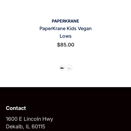
VENDOR:
PAPERKRANE
PaperKrane Kids Vegan
Lows
$85.00
Contact
1600 E Lincoln Hwy
Dekalb, IL 60115