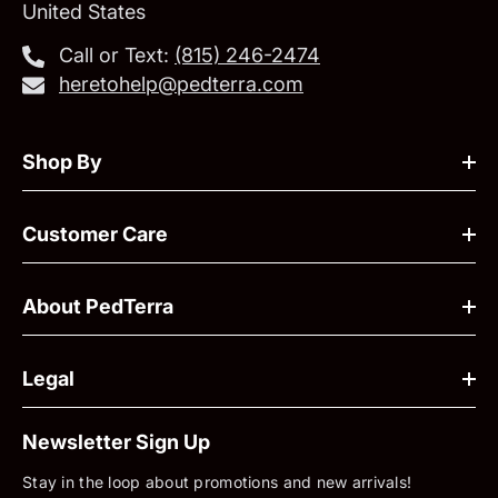
United States
Call or Text:
‪(815) 246-2474‬
heretohelp@pedterra.com
Shop By
Customer Care
About PedTerra
Legal
Newsletter Sign Up
Stay in the loop about promotions and new arrivals!