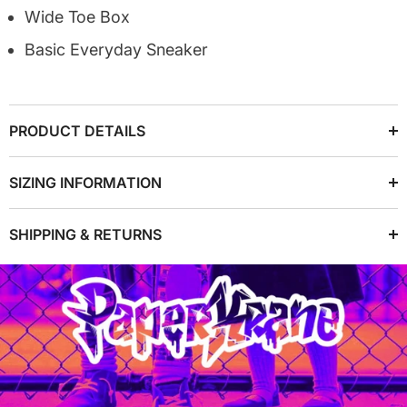
Wide Toe Box
Basic Everyday Sneaker
PRODUCT DETAILS
SIZING INFORMATION
SHIPPING & RETURNS