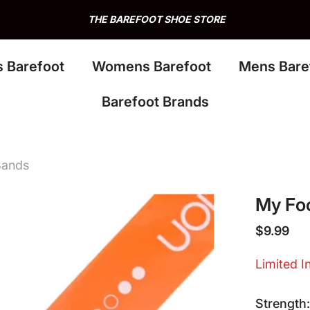
THE BAREFOOT SHOE STORE
s Barefoot
Womens Barefoot
Mens Bare
Barefoot Brands
Bands
My Foo
$9.99
Limited I
Strength