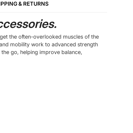
IPPING & RETURNS
ccessories.
rget the often-overlooked muscles of the
b and mobility work to advanced strength
n the go, helping improve balance,