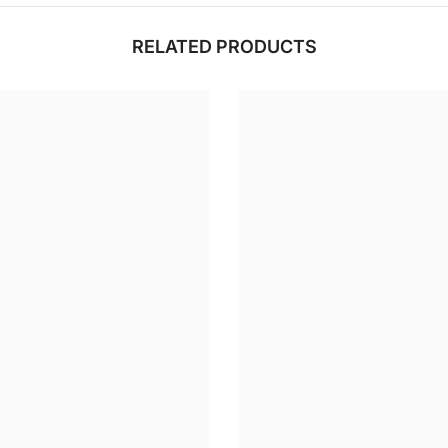
RELATED PRODUCTS
Share