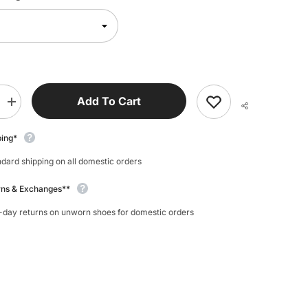
Add To Cart
Increase
quantity
for
My
ping*
Foot
Function
dard shipping on all domestic orders
Foot
Bands
rns & Exchanges**
-day returns on unworn shoes for domestic orders