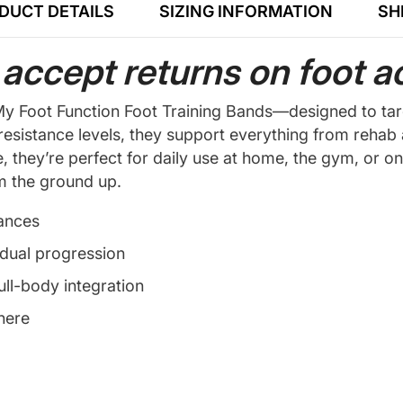
DUCT DETAILS
SIZING INFORMATION
SH
accept returns on foot a
he My Foot Function Foot Training Bands—designed to ta
 resistance levels, they support everything from reha
e, they’re perfect for daily use at home, the gym, or o
om the ground up.
lances
adual progression
ull-body integration
here