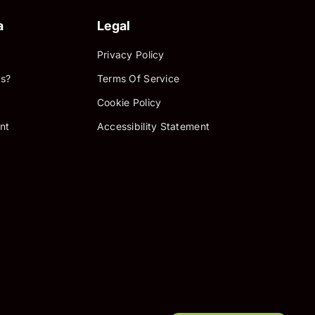
a
Legal
Privacy Policy
s?
Terms Of Service
Cookie Policy
nt
Accessibility Statement