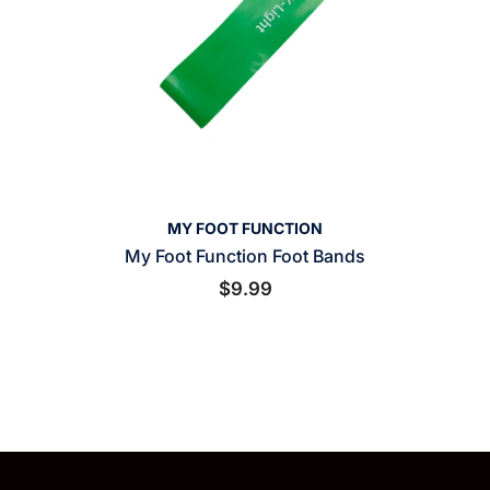
VENDOR:
MY FOOT FUNCTION
My Foot Function Foot Bands
$9.99