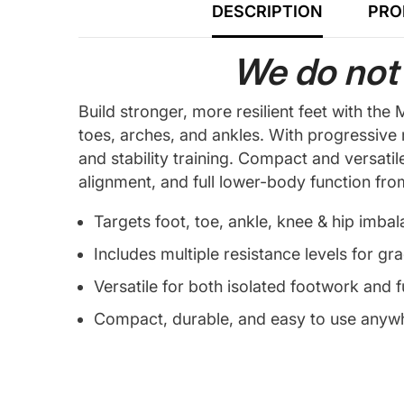
DESCRIPTION
PRO
We do not 
Build stronger, more resilient feet with t
toes, arches, and ankles. With progressive
and stability training. Compact and versatil
alignment, and full lower-body function fr
Targets foot, toe, ankle, knee & hip imba
Includes multiple resistance levels for gr
Versatile for both isolated footwork and f
Compact, durable, and easy to use anyw