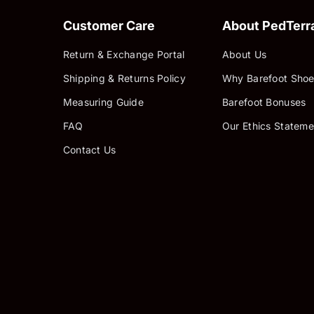
Customer Care
About PedTerr
Return & Exchange Portal
About Us
Shipping & Returns Policy
Why Barefoot Shoe
Measuring Guide
Barefoot Bonuses
FAQ
Our Ethics Stateme
Contact Us