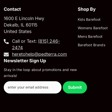
Contact
Shop By
1600 E Lincoln Hwy
Kids Barefoot
Dekalb, IL 60115
Womens Barefoot
United States
Mens Barefoot
Call or Text:
‪(815) 246-
Barefoot Brands
2474‬
heretohelp@pedterra.com
Newsletter Sign Up
Stay in the loop about promotions and new
arrivals!
Submit