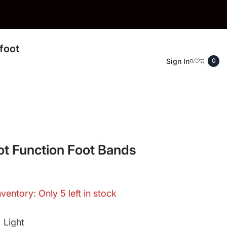
foot
0
Sign In
0
ite
t Function Foot Bands
nventory: Only 5 left in stock
:
Light