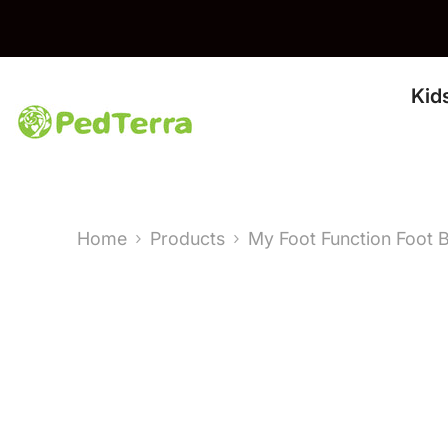
Skip To Content
Kid
Home
Products
My Foot Function Foot 