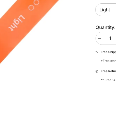
Quantity:
Decrease
quantity
for
My
Free Ship
Foot
Function
*Free stan
Foot
Bands
Free Retu
** Free 14