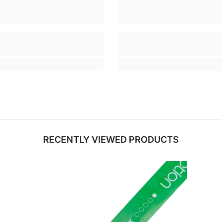
RECENTLY VIEWED PRODUCTS