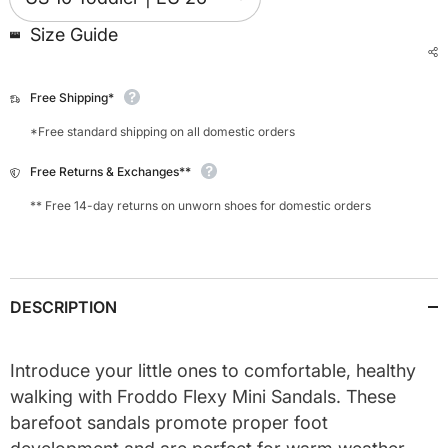
Size Guide
Free Shipping*
*Free standard shipping on all domestic orders
Free Returns & Exchanges**
** Free 14-day returns on unworn shoes for domestic orders
DESCRIPTION
Introduce your little ones to comfortable, healthy
walking with Froddo Flexy Mini Sandals. These
barefoot sandals promote proper foot