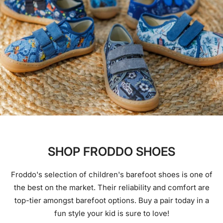
SHOP FRODDO SHOES
Froddo's selection of children's barefoot shoes is one of
the best on the market. Their reliability and comfort are
top-tier amongst barefoot options. Buy a pair today in a
fun style your kid is sure to love!