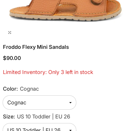
Froddo Flexy Mini Sandals
$90.00
Limited Inventory: Only 3 left in stock
Color:
Cognac
Size:
US 10 Toddler | EU 26