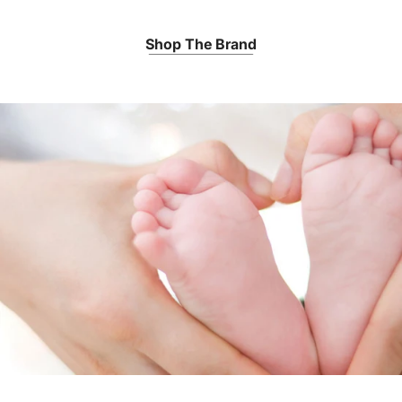
Shop The Brand