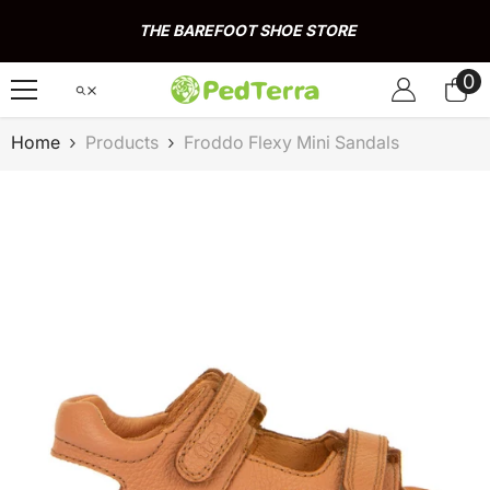
Skip To Content
THE BAREFOOT SHOE STORE
0
0
it
Home
Products
Froddo Flexy Mini Sandals