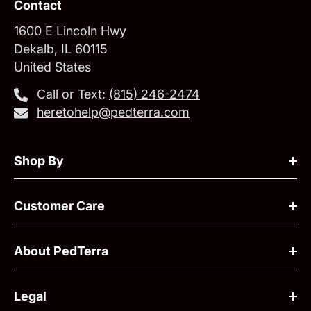
Contact
1600 E Lincoln Hwy
Dekalb, IL 60115
United States
Call or Text:
‪(815) 246-2474‬
heretohelp@pedterra.com
Shop By
Customer Care
About PedTerra
Legal