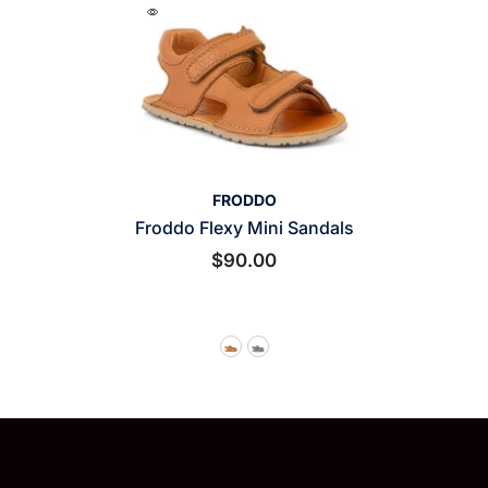
VENDOR:
FRODDO
Froddo Flexy Mini Sandals
$90.00