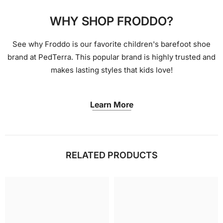
WHY SHOP FRODDO?
See why Froddo is our favorite children's barefoot shoe
brand at PedTerra. This popular brand is highly trusted and
makes lasting styles that kids love!
Learn More
RELATED PRODUCTS