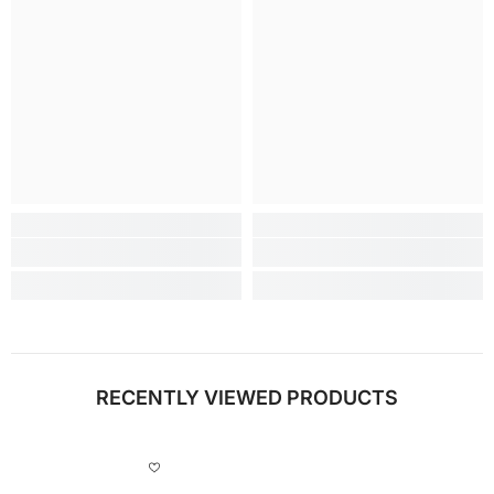
RECENTLY VIEWED PRODUCTS