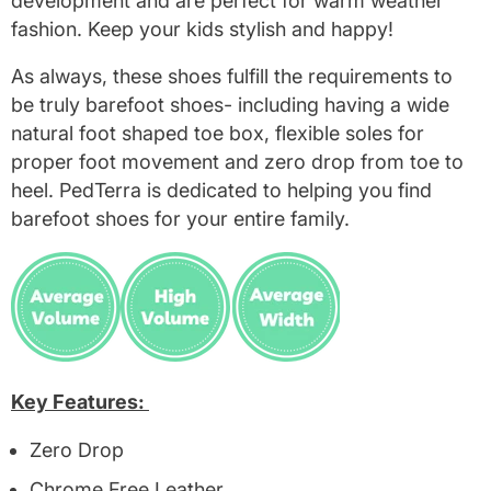
development and are perfect for warm weather
fashion. Keep your kids stylish and happy!
As always, these shoes fulfill the requirements to
be truly barefoot shoes- including having a wide
natural foot shaped toe box, flexible soles for
proper foot movement and zero drop from toe to
heel. PedTerra is dedicated to helping you find
barefoot shoes for your entire family.
Key Features:
Zero Drop
Chrome Free Leather