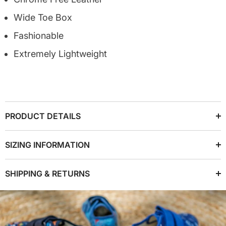
Wide Toe Box
Fashionable
Extremely Lightweight
PRODUCT DETAILS
SIZING INFORMATION
SHIPPING & RETURNS