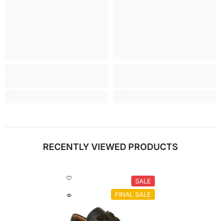
RECENTLY VIEWED PRODUCTS
SALE
FINAL SALE