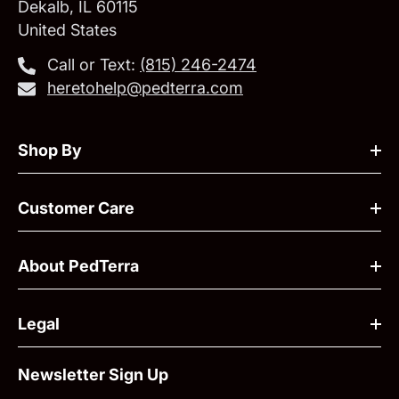
Dekalb, IL 60115
United States
Call or Text:
‪(815) 246-2474‬
heretohelp@pedterra.com
Shop By
Customer Care
About PedTerra
Legal
Newsletter Sign Up