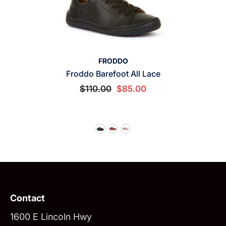
VENDOR:
FRODDO
Froddo Barefoot All Lace
$110.00
$85.00
Contact
1600 E Lincoln Hwy