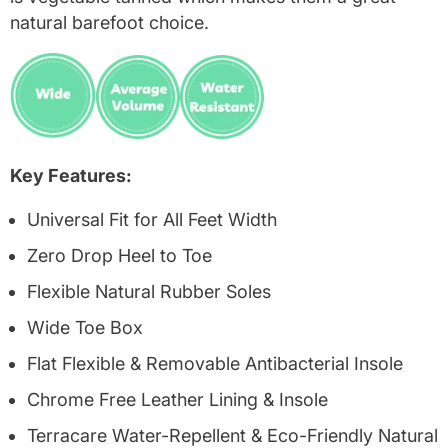
natural barefoot choice.
Key Features:
Universal Fit for All Feet Width
Zero Drop Heel to Toe
Flexible Natural Rubber Soles
Wide Toe Box
Flat Flexible & Removable Antibacterial Insole
Chrome Free Leather Lining & Insole
Terracare Water-Repellent & Eco-Friendly Natural