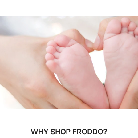
WHY SHOP FRODDO?