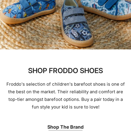
SHOP FRODDO SHOES
Froddo's selection of children's barefoot shoes is one of
the best on the market. Their reliability and comfort are
top-tier amongst barefoot options. Buy a pair today in a
fun style your kid is sure to love!
Shop The Brand