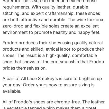
Barefoot line is sure to meet and exceed those
requirements. With quality leather, durable
stitching, and expert craftsmanship, these shoes
are both attractive and durable. The wide toe-box,
zero-drop and flexible soles create an excellent
environment to promote healthy and happy feet.
Froddo produces their shoes using quality natural
products and skilled, ethical labor to produce their
shoes. The result is a high-quality, comfortable
shoe that shows off the craftsmanship that Froddo
prides themselves on.
A pair of All Lace Smokey's is sure to brighten up
your day! Order yours now to assure sizing is
available.
All of Froddo's shoes are chrome-free. The leather
is vegetable tanned which makes them a great