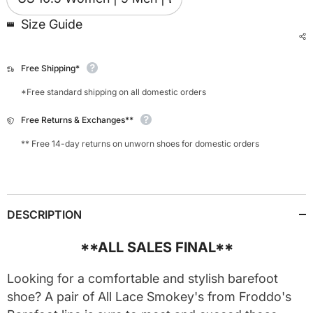
Size Guide
Free Shipping*
*Free standard shipping on all domestic orders
Free Returns & Exchanges**
** Free 14-day returns on unworn shoes for domestic orders
DESCRIPTION
**ALL SALES FINAL**
Looking for a comfortable and stylish barefoot
shoe? A pair of All Lace Smokey's from Froddo's