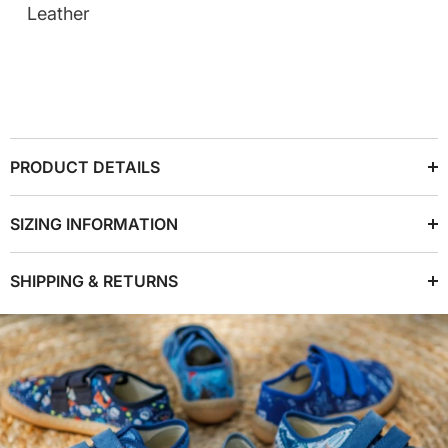
Leather
PRODUCT DETAILS
SIZING INFORMATION
SHIPPING & RETURNS