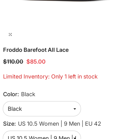
Froddo Barefoot All Lace
$110.00
$85.00
Limited Inventory: Only 1 left in stock
Color:
Black
Size:
US 10.5 Women | 9 Men | EU 42