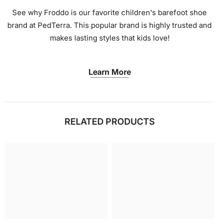
See why Froddo is our favorite children's barefoot shoe
brand at PedTerra. This popular brand is highly trusted and
makes lasting styles that kids love!
Learn More
RELATED PRODUCTS