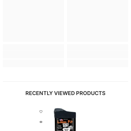
RECENTLY VIEWED PRODUCTS