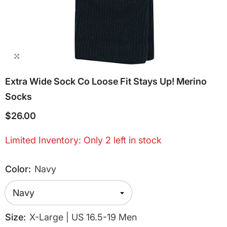
Extra Wide Sock Co Loose Fit Stays Up! Merino
Socks
$26.00
Limited Inventory: Only 2 left in stock
Color:
Navy
Size:
X-Large | US 16.5-19 Men