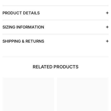
PRODUCT DETAILS
SIZING INFORMATION
SHIPPING & RETURNS
RELATED PRODUCTS