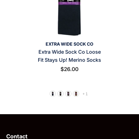
VENDOR:
EXTRA WIDE SOCK CO
Extra Wide Sock Co Loose
Fit Stays Up! Merino Socks
$26.00
+
1
Contact