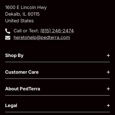
1600 E Lincoln Hwy
Dekalb, IL 60115
United States
Call or Text:
‪(815) 246-2474‬
heretohelp@pedterra.com
Shop By
Customer Care
About PedTerra
Legal