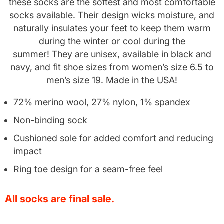
these socks are the softest and most comfortable
socks available. Their design wicks moisture, and
naturally insulates your feet to keep them warm
during the winter or cool during the
summer!
They are unisex, available in black and
navy, and fit shoe sizes from women’s size 6.5 to
men’s size 19. Made in the USA!
72% merino wool, 27% nylon, 1% spandex
Non-binding sock
Cushioned sole for added comfort and reducing
impact
Ring toe design for a seam-free feel
All socks are final sale.