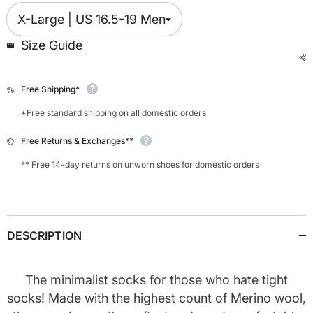
Size Guide
Free Shipping*
*Free standard shipping on all domestic orders
Free Returns & Exchanges**
** Free 14-day returns on unworn shoes for domestic orders
DESCRIPTION
The minimalist socks for those who hate tight
socks!
Made with the highest count of Merino wool,