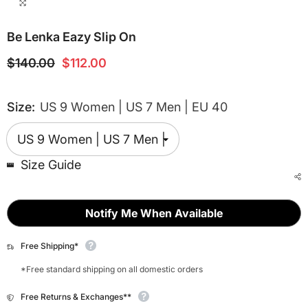
Be Lenka Eazy Slip On
$140.00
$112.00
Size:
US 9 Women | US 7 Men | EU 40
Size Guide
Notify Me When Available
Free Shipping*
*Free standard shipping on all domestic orders
Free Returns & Exchanges**