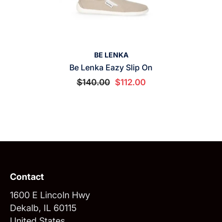
VENDOR:
BE LENKA
Be Lenka Eazy Slip On
$140.00
$112.00
Contact
1600 E Lincoln Hwy
Dekalb, IL 60115
United States