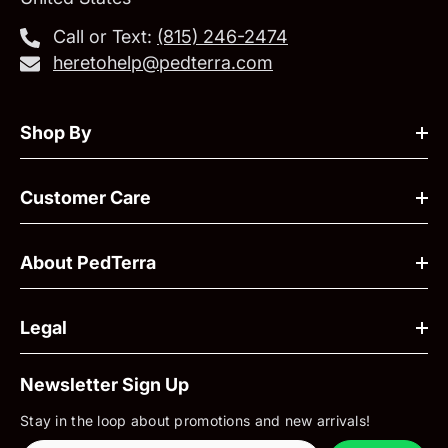
Call or Text:
‪(815) 246-2474‬
heretohelp@pedterra.com
Shop By
Customer Care
About PedTerra
Legal
Newsletter Sign Up
Stay in the loop about promotions and new arrivals!