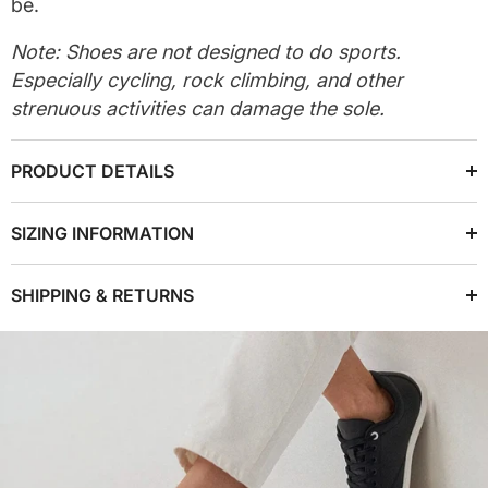
be.
Note: Shoes are not designed to do sports.
Especially cycling, rock climbing, and other
strenuous activities can damage the sole.
PRODUCT DETAILS
SIZING INFORMATION
SHIPPING & RETURNS