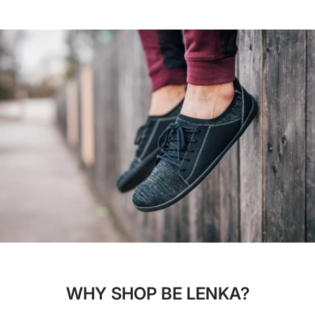
WHY SHOP BE LENKA?