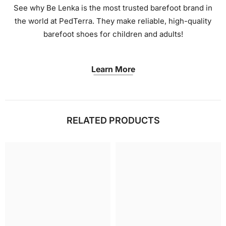
See why Be Lenka is the most trusted barefoot brand in
the world at PedTerra. They make reliable, high-quality
barefoot shoes for children and adults!
Learn More
RELATED PRODUCTS