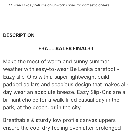
** Free 14-day returns on unworn shoes for domestic orders
DESCRIPTION
**ALL SALES FINAL**
Make the most of warm and sunny summer
weather with easy-to-wear Be Lenka barefoot -
Eazy slip-Ons with a super lightweight build,
padded collars and spacious design that makes all-
day wear an absolute breeze. Eazy Slip-Ons are a
brilliant choice for a walk filled casual day in the
park, at the beach, or in the city.
Breathable & sturdy low profile canvas uppers
ensure the cool dry feeling even after prolonged