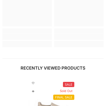
RECENTLY VIEWED PRODUCTS
SALE
Sold Out
FINAL SALE