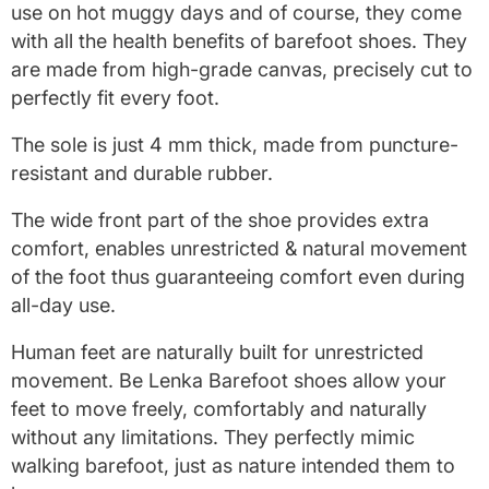
use on hot muggy days and of course, they come
with all the health benefits of barefoot shoes. They
are made from high-grade canvas, precisely cut to
perfectly fit every foot.
The sole is just 4 mm thick, made from puncture-
resistant and durable rubber.
The wide front part of the shoe provides extra
comfort, enables unrestricted & natural movement
of the foot thus guaranteeing comfort even during
all-day use.
Human feet are naturally built for unrestricted
movement. Be Lenka Barefoot shoes allow your
feet to move freely, comfortably and naturally
without any limitations. They perfectly mimic
walking barefoot, just as nature intended them to