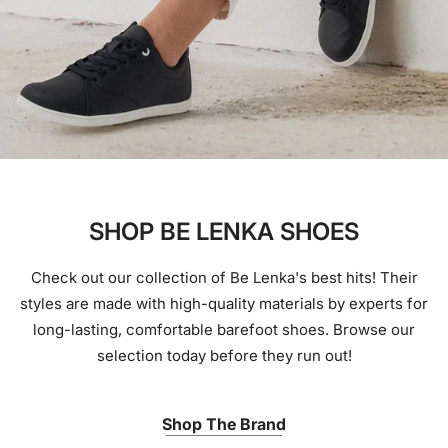
SHOP BE LENKA SHOES
Check out our collection of Be Lenka's best hits! Their
styles are made with high-quality materials by experts for
long-lasting, comfortable barefoot shoes. Browse our
selection today before they run out!
Shop The Brand