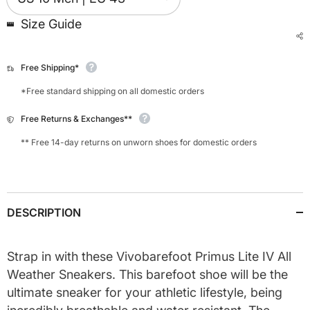
Size Guide
Free Shipping*
*Free standard shipping on all domestic orders
Free Returns & Exchanges**
** Free 14-day returns on unworn shoes for domestic orders
DESCRIPTION
Strap in with these Vivobarefoot Primus Lite IV All
Weather Sneakers. This barefoot shoe will be the
ultimate sneaker for your athletic lifestyle, being