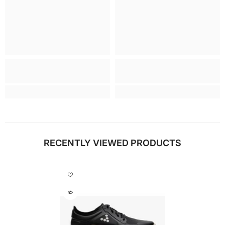
RECENTLY VIEWED PRODUCTS