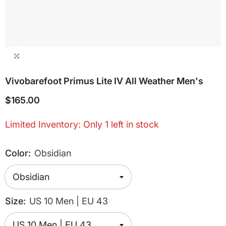
Vivobarefoot Primus Lite IV All Weather Men's
$165.00
Limited Inventory: Only 1 left in stock
Color:
Obsidian
Size:
US 10 Men | EU 43