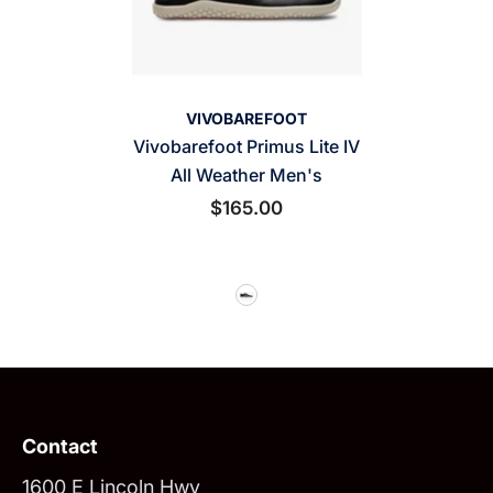
VENDOR:
VIVOBAREFOOT
Vivobarefoot Primus Lite IV
All Weather Men's
$165.00
Contact
1600 E Lincoln Hwy