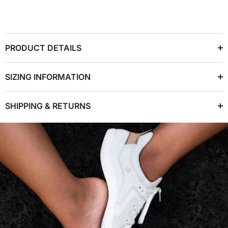
PRODUCT DETAILS
SIZING INFORMATION
SHIPPING & RETURNS