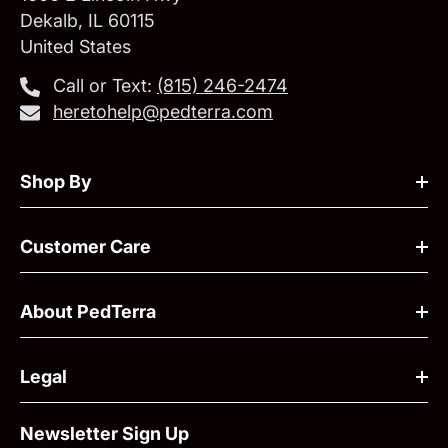
Dekalb, IL 60115
United States
Call or Text:
‪(815) 246-2474‬
heretohelp@pedterra.com
Shop By
Customer Care
About PedTerra
Legal
Newsletter Sign Up