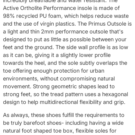
incredibly breathable and water resistant.
The
Active Ortholite Performance insole is made of
98% recycled PU foam, which helps reduce waste
and the use of virgin plastics. The Primus Outsole is
a light and thin 2mm performance outsole that's
designed to put as little as possible between your
feet and the ground. The side wall profile is as low
as it can be, giving it a slightly lower profile
towards the heel, and the sole subtly overlaps the
toe offering enough protection for urban
environments, without compromising natural
movement. Strong geometric shapes lead to
strong feet, so the tread pattern uses a hexagonal
design to help multidirectional flexibility and grip.
As always, these shoes fulfill the requirements to
be truly barefoot shoes- including having a wide
natural foot shaped toe box, flexible soles for