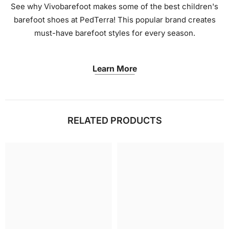
See why Vivobarefoot makes some of the best children's
barefoot shoes at PedTerra! This popular brand creates
must-have barefoot styles for every season.
Learn More
RELATED PRODUCTS