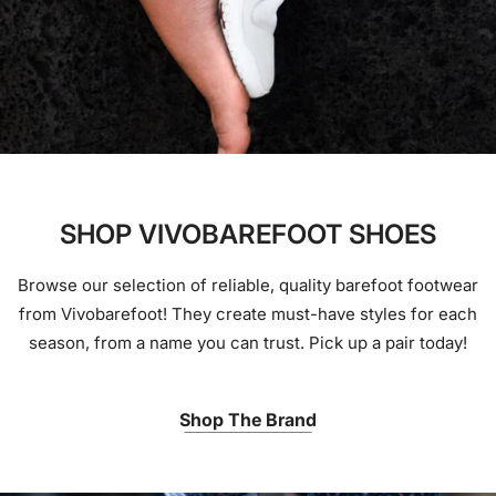
SHOP VIVOBAREFOOT SHOES
Browse our selection of reliable, quality barefoot footwear
from Vivobarefoot! They create must-have styles for each
season, from a name you can trust. Pick up a pair today!
Shop The Brand