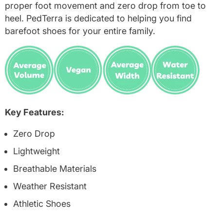
proper foot movement and zero drop from toe to
heel. PedTerra is dedicated to helping you find
barefoot shoes for your entire family.
Key Features:
Zero Drop
Lightweight
Breathable Materials
Weather Resistant
Athletic Shoes