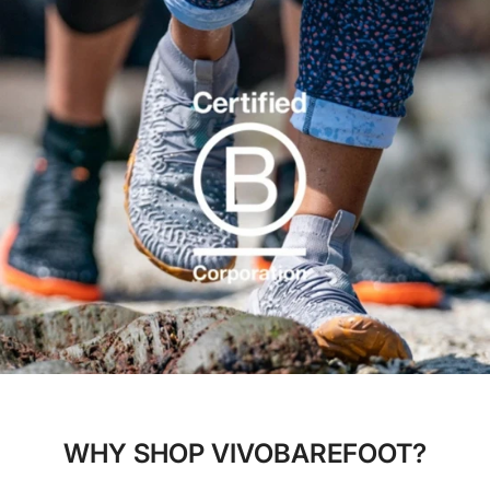
WHY SHOP VIVOBAREFOOT?