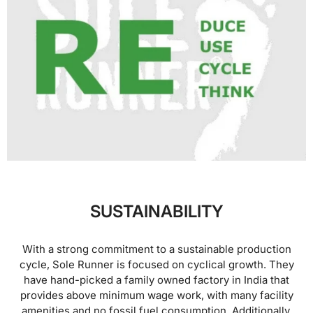
SUSTAINABILITY
With a strong commitment to a sustainable production
cycle, Sole Runner is focused on cyclical growth. They
have hand-picked a family owned factory in India that
provides above minimum wage work, with many facility
amenities and no fossil fuel consumption. Additionally,