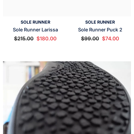
SOLE RUNNER
SOLE RUNNER
Sole Runner Larissa
Sole Runner Puck 2
$215.00
$180.00
$99.00
$74.00