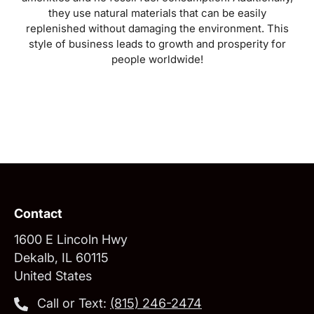
they use natural materials that can be easily
replenished without damaging the environment. This
style of business leads to growth and prosperity for
people worldwide!
Contact
1600 E Lincoln Hwy
Dekalb, IL 60115
United States
Call or Text:
‪(815) 246-2474‬