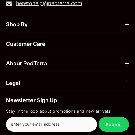
heretohelp@pedterra.com
Shop By
Customer Care
About PedTerra
Legal
Newsletter Sign Up
Stay in the loop about promotions and new arrivals!
Submit