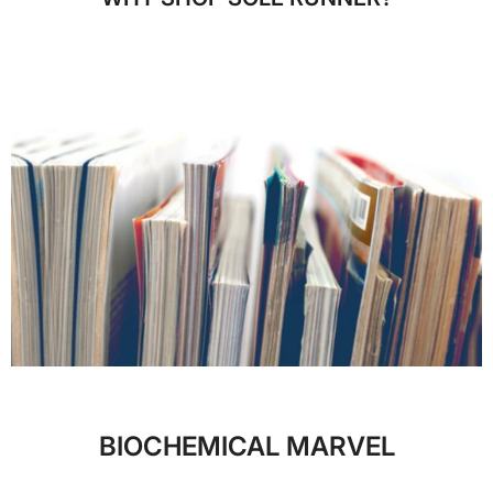
BIOCHEMICAL MARVEL