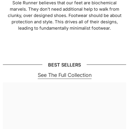
Sole Runner believes that our feet are biochemical
marvels. They don't need additional help to walk from
clunky, over designed shoes. Footwear should be about
protection and style. This drives all of their designs,
leading to fundamentally minimalist footwear.
BEST SELLERS
See The Full Collection