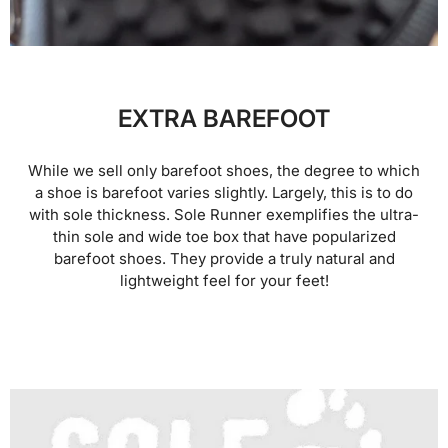
EXTRA BAREFOOT
While we sell only barefoot shoes, the degree to which
a shoe is barefoot varies slightly. Largely, this is to do
with sole thickness. Sole Runner exemplifies the ultra-
thin sole and wide toe box that have popularized
barefoot shoes. They provide a truly natural and
lightweight feel for your feet!